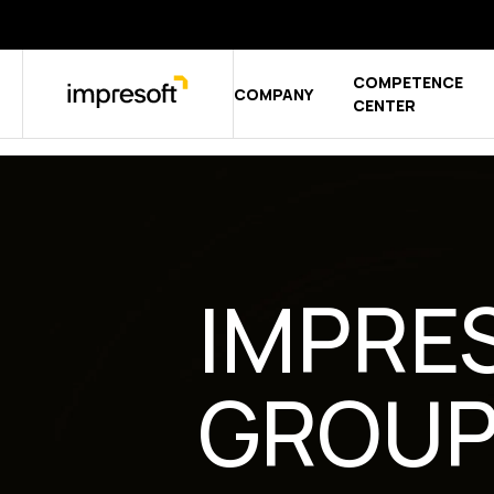
COMPETENCE
COMPANY
Show sub
CENTER
IMPRE
GROU