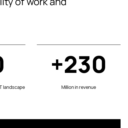
lity of work and
0
+230
CT landscape
Million in revenue