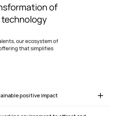
ansformation of
t technology
talents, our ecosystem of
ffering that simplifies
ainable positive impact
able value for people, customers, the