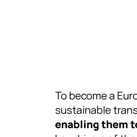
To become a Euro
sustainable tran
enabling them 