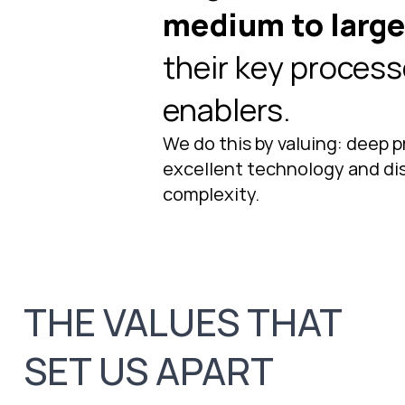
medium to larg
their key process
enablers.
We do this by valuing: deep p
excellent technology and dist
complexity.
THE VALUES THAT
SET US APART