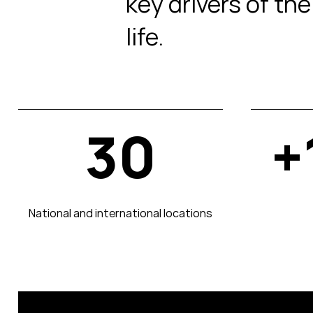
key drivers of th
life.
30
+
National and international locations