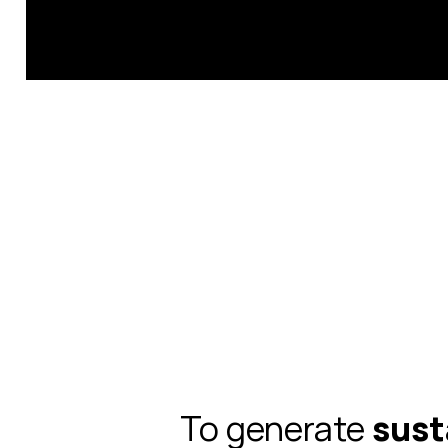
To generate
sust