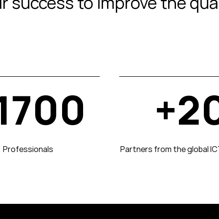
eir success to improve the qua
1700
+2
Professionals
Partners from the global I