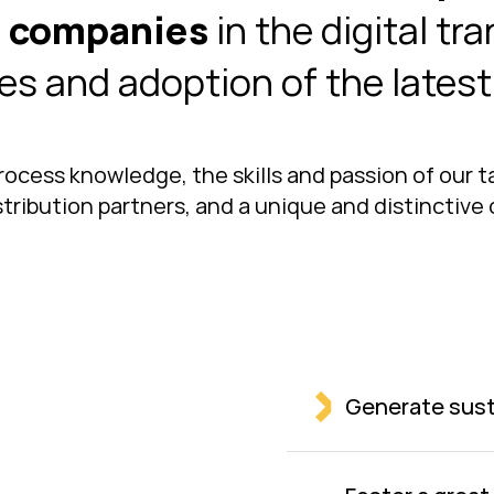
e companies
in the digital tr
es and adoption of the lates
rocess knowledge, the skills and passion of our 
ribution partners, and a unique and distinctive o
Generate sust
Create sustain