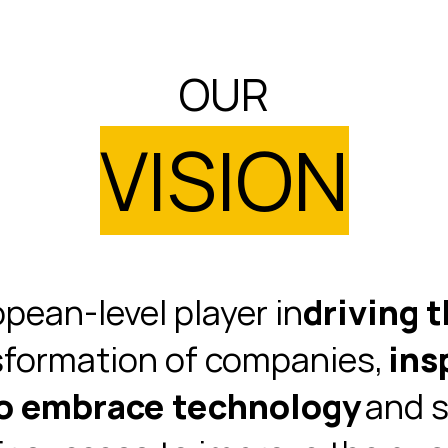
OUR
VISION
pean-level player in
driving t
sformation of companies,
ins
to embrace technology
and s