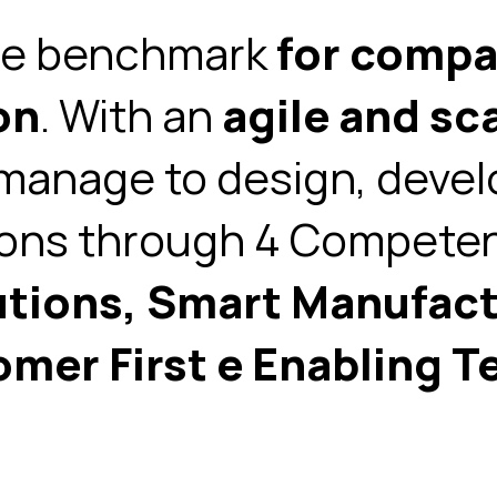
he
benchmark
for compan
on
. With an
agile and sc
anage to design, devel
ions through
4 Competen
utions, Smart Manufact
omer First e
Enabling T