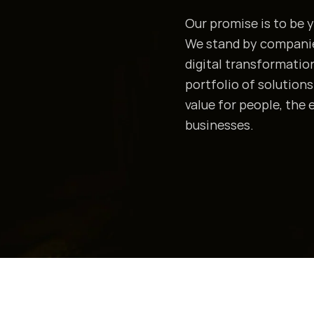
Our promise is to be y
We stand by companies
digital transformation
portfolio of solution
value for people, the
businesses.