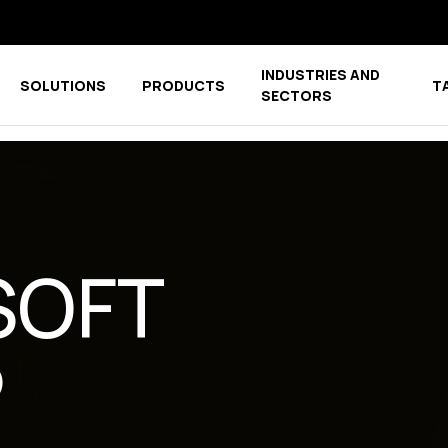
INDUSTRIES AND
SOLUTIONS
PRODUCTS
T
menu for COMPANY
Show submenu for COMPETENCE CENTER
Show submenu for PRODUCTS
SECTORS
SOFT
P