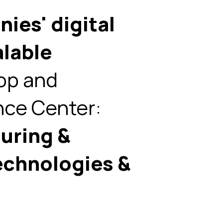
ies' digital
alable
op and
ce Center:
uring &
echnologies &