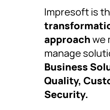
Impresoft is t
transformati
approach
we m
manage solut
Business Sol
Quality, Cust
Security.