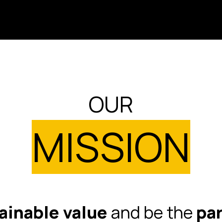
OUR
MISSION
ainable value
and be the
par