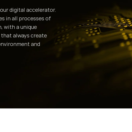
our digital accelerator.
 in all processes of
, with a unique
s that always create
 environment and