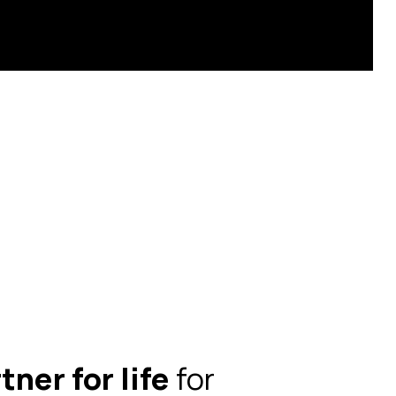
tner for life
for