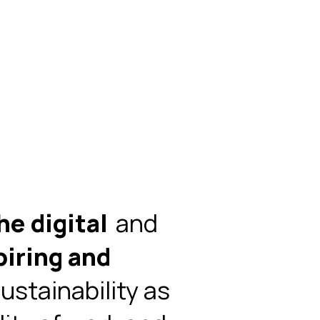
he digital
and
piring and
ustainability as