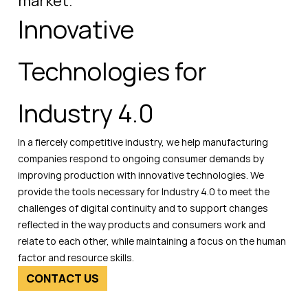
market.
Innovative
Technologies for
Industry 4.0
In a fiercely competitive industry, we help manufacturing
companies respond to ongoing consumer demands by
improving production with innovative technologies. We
provide the tools necessary for Industry 4.0 to meet the
challenges of digital continuity and to support changes
reflected in the way products and consumers work and
relate to each other, while maintaining a focus on the human
factor and resource skills.
CONTACT US