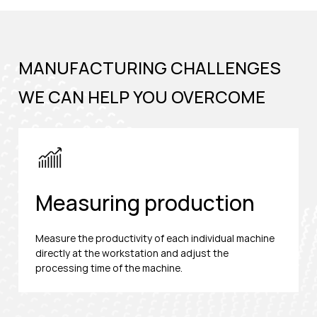
MANUFACTURING CHALLENGES
WE CAN HELP YOU OVERCOME
Measuring production
Measure the productivity of each individual machine
directly at the workstation and adjust the
processing time of the machine.