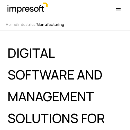
Home
Industries
Manufacturing
DIGITAL
SOFTWARE AND
MANAGEMENT
SOLUTIONS FOR