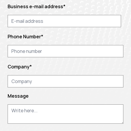
Business e-mail address
*
Phone Number
*
Company
*
Message