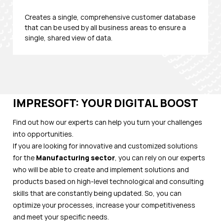
Creates a single, comprehensive customer database
that can be used by all business areas to ensure a
single, shared view of data.
IMPRESOFT: YOUR DIGITAL BOOST
Find out how our experts can help you turn your challenges
into opportunities.
If you are looking for innovative and customized solutions
for the
Manufacturing
sector
, you can rely on our experts
who will be able to create and implement solutions and
products based on high-level technological and consulting
skills that are constantly being updated. So, you can
optimize your processes, increase your competitiveness
and meet your specific needs.