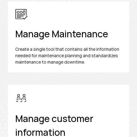
Manage Maintenance
Create a single tool that contains all the information
needed for maintenance planning and standardizes
maintenance to manage downtime.
Manage customer
information