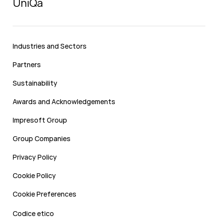
UniQa
Industries and Sectors
Partners
Sustainability
Awards and Acknowledgements
Impresoft Group
Group Companies
Privacy Policy
Cookie Policy
Cookie Preferences
Codice etico