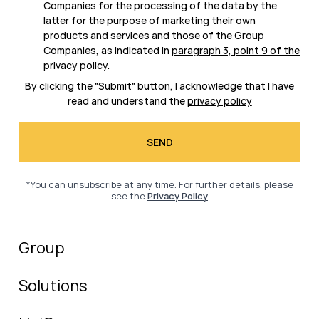
Companies for the processing of the data by the
latter for the purpose of marketing their own
products and services and those of the Group
Companies, as indicated in
paragraph 3, point 9 of the
privacy policy
.
By clicking the "Submit" button, I acknowledge that I have
read and understand the
privacy policy
*You can unsubscribe at any time. For further details, please
see the
Privacy Policy
Group
Solutions