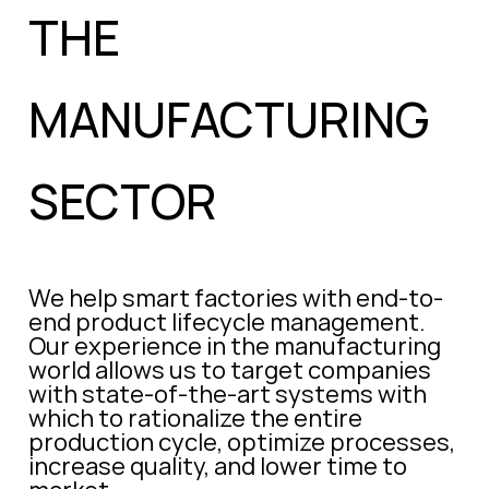
THE
MANUFACTURING
SECTOR
We help smart factories with end-to-
end product lifecycle management.
Our experience in the manufacturing
world allows us to target companies
with state-of-the-art systems with
which to rationalize the entire
production cycle, optimize processes,
increase quality, and lower time to