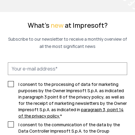
What's
new
at Impresoft?
Subscribe to our newsletter to receive a monthly overview of
all the most significant news
I consent to the processing of data for marketing
purposes by the Owner Impresoft S.p.A. as indicated
in paragraph 3 point 8 of the privacy policy, as well as
for the receipt of marketing newsletters by the Owner
Impresoft S.p.A. as indicated in
paragraph 3, point 14
of the privacy policy
.
*
I consent to the communication of the data by the
Data Controller Impresoft S.p.A. to the Group