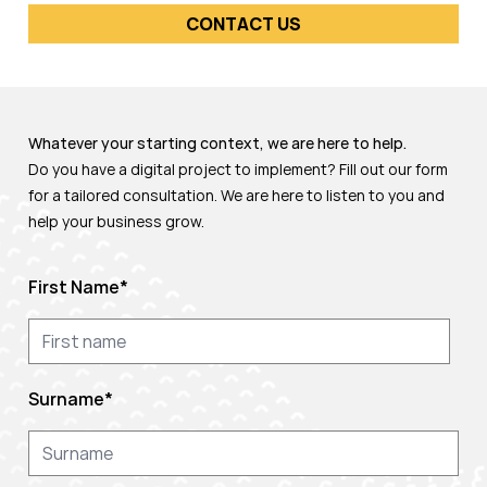
CONTACT US
Whatever your starting context, we are here to help.
Do you have a digital project to implement? Fill out our form
for a tailored consultation. We are here to listen to you and
help your business grow.
First Name
*
Surname
*