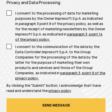
Privacy and Data Processing
I consent to the processing of data for marketing
purposes by the Owner Impresoft S.p.A. as indicated
in paragraph 3 point 8 of the privacy policy, as well as
for the receipt of marketing newsletters by the Owner
Impresoft S.p.A. as indicated in
paragraph 3, point 14
of the privacy policy
.
I consent to the communication of the data by the
Data Controller Impresoft S.p.A. to the Group
Companies for the processing of the data by the
latter for the purpose of marketing their own
products and services and those of the Group
Companies, as indicated in
paragraph 3, point 9 of the
privacy policy
.
By clicking the "Submit" button, I acknowledge that I have
read and understand the
privacy policy