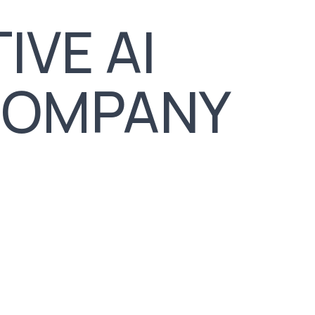
IVE AI
COMPANY