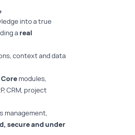
e
ledge into a true
ding a
real
ions, context and data
d
Core
modules,
RP, CRM, project
ess management,
ed, secure and under