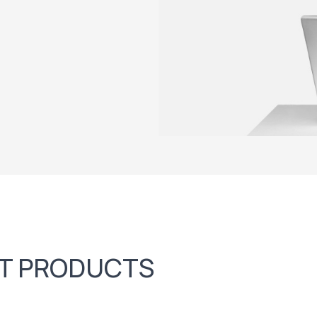
FT PRODUCTS