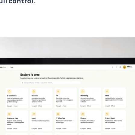
ull control.