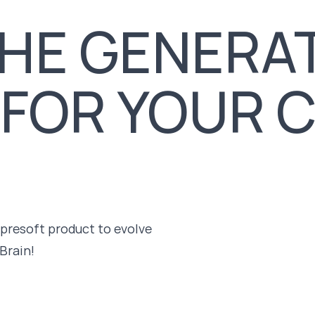
HE GENERAT
 FOR YOUR 
mpresoft product to evolve
Brain!