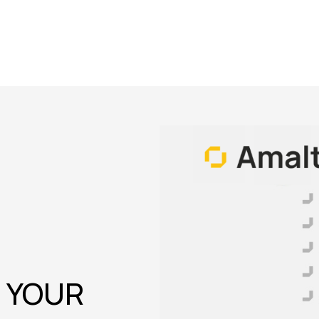
O YOUR