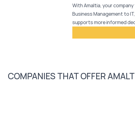
With Amaltia, your company 
Business Management to IT,
supports more informed dec
COMPANIES THAT OFFER AMALT