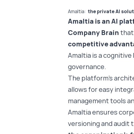
Amaltia:
the private AI solu
Amaltia is an AI pla
Company Brain
that
competitive advant
Amaltia is a cognitiv
governance.
The platform’s archit
allows for easy integ
management tools an
Amaltia ensures cor
versioning and audit tr