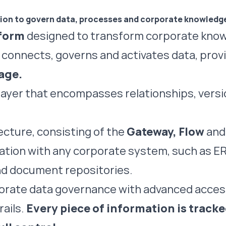
tion to govern data,
processes
and corporate knowledg
tform
designed to transform corporate know
 connects, governs and activates data, provi
age.
e layer that encompasses relationships, vers
ecture, consisting of the
Gateway, Flow
an
ration with any corporate system, such as E
d document repositories.
porate data governance with advanced acc
ails.
Every piece of information is track