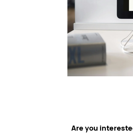
Are you intereste