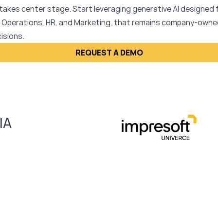
takes center stage. Start leveraging generative AI designed
 Operations, HR, and Marketing, that remains company-owned
isions.
REQUEST A DEMO
IA