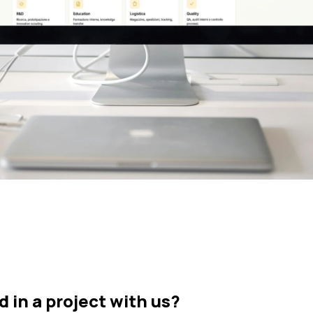
d in a project with us?