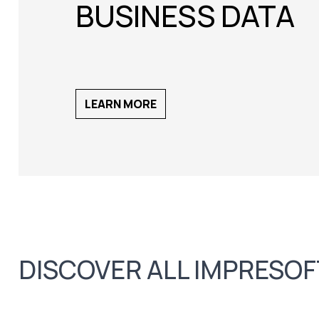
BUSINESS DATA
LEARN MORE
DISCOVER ALL IMPRESO