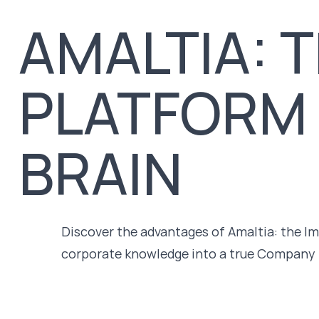
AMALTIA: T
PLATFORM
BRAIN
Discover the advantages of Amaltia: the I
corporate knowledge into a true Company 