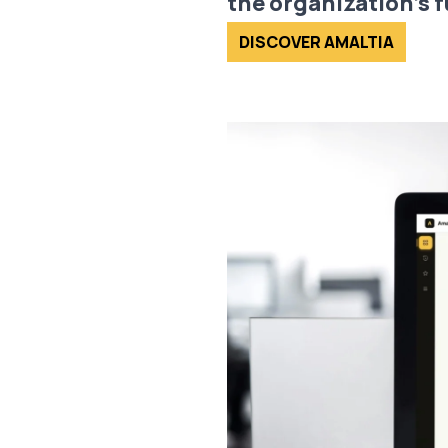
the organization’s f
DISCOVER AMALTIA