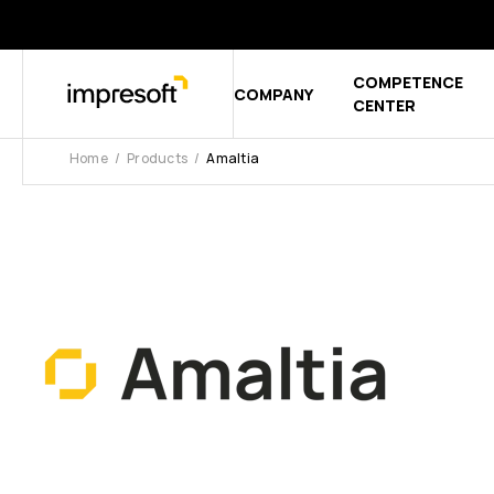
COMPETENCE
COMPANY
Show sub
CENTER
Home
Products
Amaltia