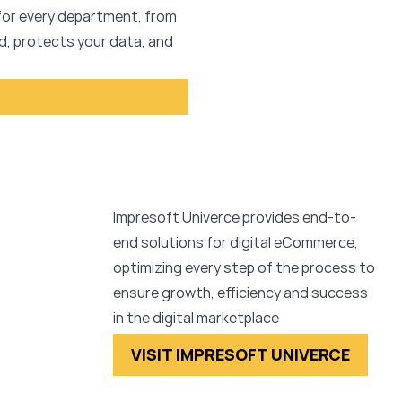
 for every department, from
, protects your data, and
Impresoft Univerce provides end-to-
end solutions for digital eCommerce,
optimizing every step of the process to
ensure growth, efficiency and success
in the digital marketplace
VISIT IMPRESOFT UNIVERCE