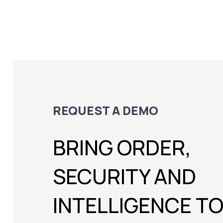
REQUEST A DEMO
BRING ORDER,
SECURITY AND
INTELLIGENCE T