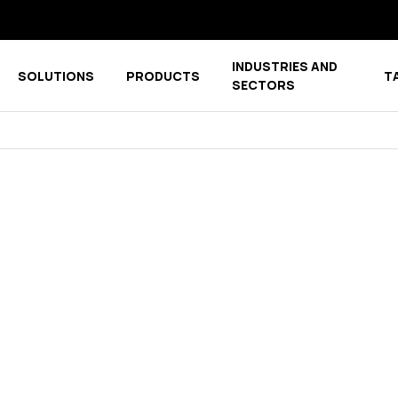
INDUSTRIES AND
SOLUTIONS
PRODUCTS
T
menu for COMPANY
Show submenu for COMPETENCE CENTER
Show submenu for PRODUCTS
SECTORS