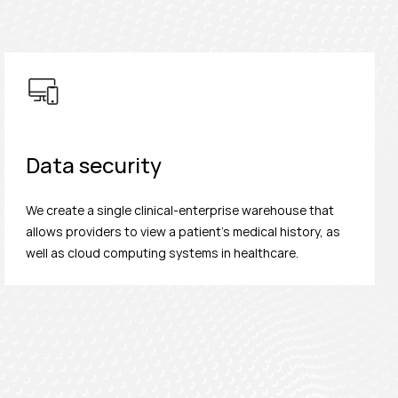
Data security
We create a single clinical-enterprise warehouse that
allows providers to view a patient's medical history, as
well as cloud computing systems in healthcare.