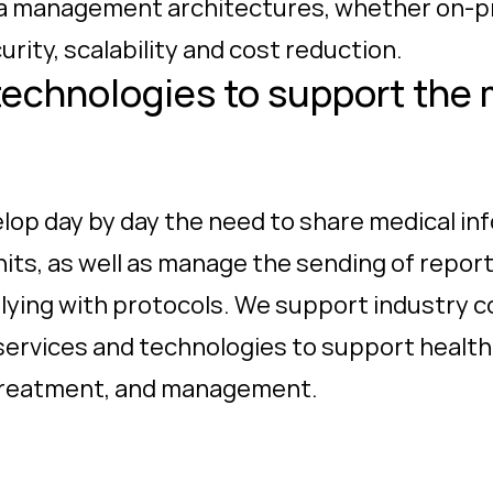
ta management architectures, whether on-pre
urity, scalability and cost reduction.
technologies to support the 
velop day by day the need to share medical 
nits, as well as manage the sending of report
plying with protocols. We support industry c
g services and technologies to support healt
 treatment, and management.