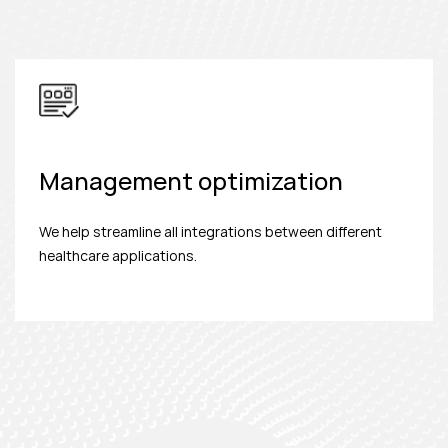
Management optimization
We help streamline all integrations between different
healthcare applications.