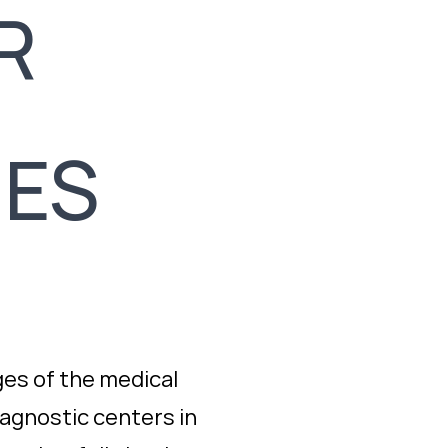
R
IES
es of the medical
iagnostic centers in