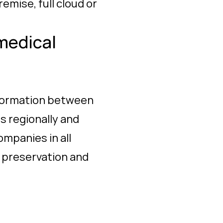
mise, full cloud or
medical
information between
s regionally and
ompanies in all
h preservation and