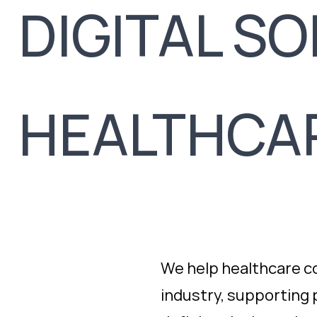
DIGITAL S
HEALTHCA
We help healthcare c
industry, supporting p