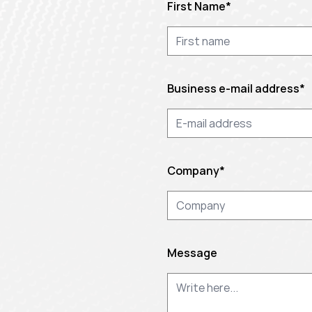
First Name
*
Business e-mail address
*
Company
*
Message