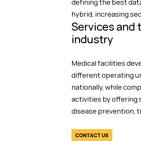
defining the best da
hybrid, increasing sec
Services and 
industry
Medical facilities de
different operating u
nationally, while com
activities by offerin
disease prevention,
CONTACT US