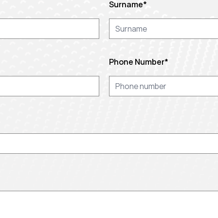
Surname
*
Phone Number
*