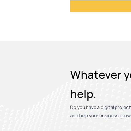
Whatever yo
help.
Do you have a digital project
and help your business grow