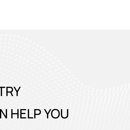
TRY
N HELP YOU