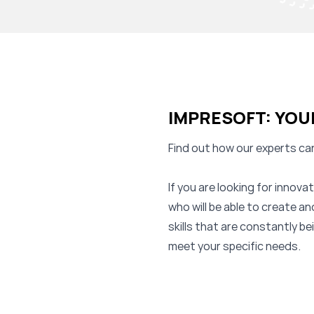
IMPRESOFT: YOU
Find out how our experts can
If you are looking for innov
who will be able to create a
skills that are constantly b
meet your specific needs.