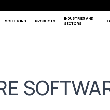
INDUSTRIES AND
SOLUTIONS
PRODUCTS
T
menu for COMPANY
Show submenu for COMPETENCE CENTER
Show submenu for PRODUCTS
SECTORS
RE SOFTWA