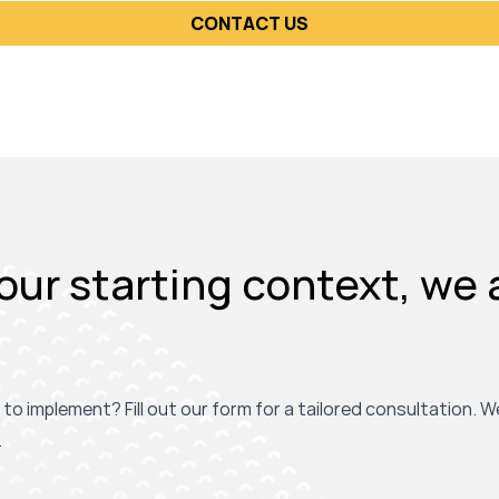
CONTACT US
ur starting context, we 
 to implement? Fill out our form for a tailored consultation. W
.