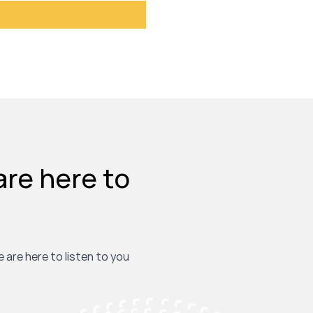
are here to
e are here to listen to you