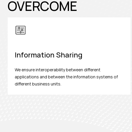
OVERCOME
Information Sharing
We ensure interoperability between different
applications and between the information systems of
different business units.