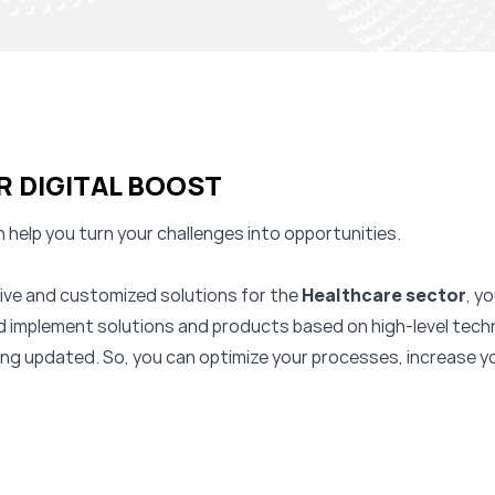
R DIGITAL BOOST
 help you turn your challenges into opportunities.
ative and customized solutions for the
Healthcare
sector
, y
nd implement solutions and products based on high-level tech
eing updated. So, you can optimize your processes, increase 