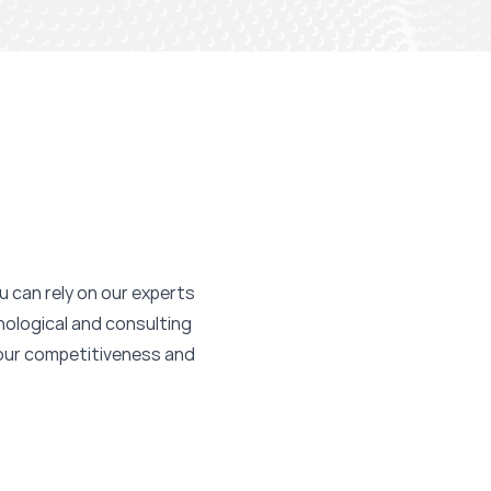
ou can rely on our experts
nological and consulting
your competitiveness and