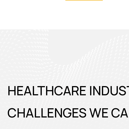
HEALTHCARE INDUS
CHALLENGES WE CA