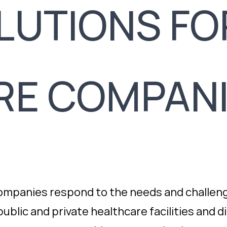
OLUTIONS FO
RE COMPAN
ompanies respond to the needs and challeng
ublic and private healthcare facilities and d