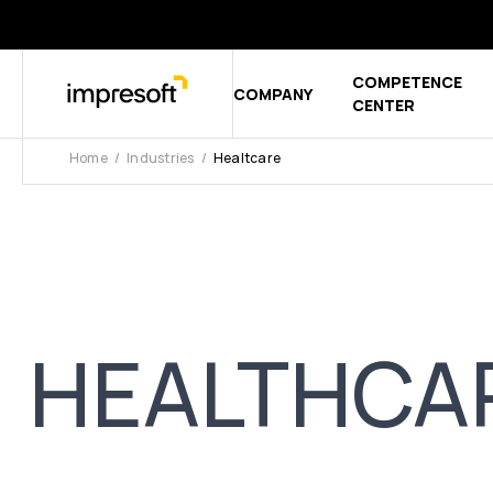
COMPETENCE
COMPANY
Show sub
CENTER
Home
Industries
Healtcare
HEALTHCA