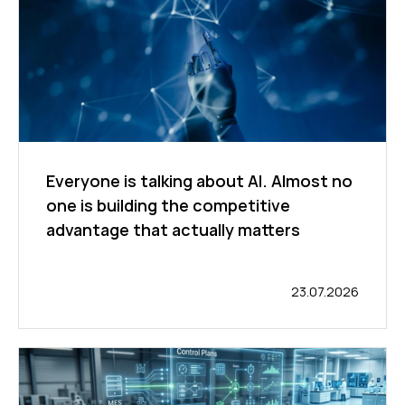
Everyone is talking about AI. Almost no
one is building the competitive
advantage that actually matters
23.07.2026