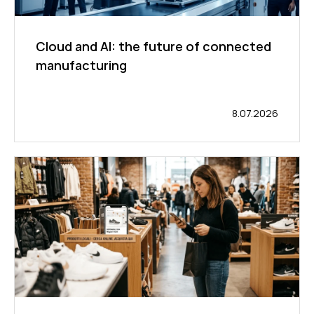
Cloud and AI: the future of connected
manufacturing
8.07.2026