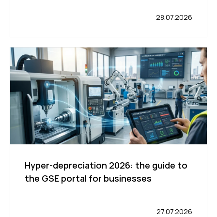
28.07.2026
Hyper-depreciation 2026: the guide to
the GSE portal for businesses
27.07.2026