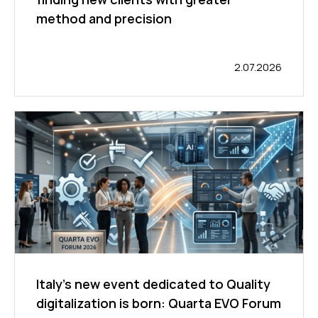
method and precision
2.07.2026
Italy’s new event dedicated to Quality
digitalization is born: Quarta EVO Forum