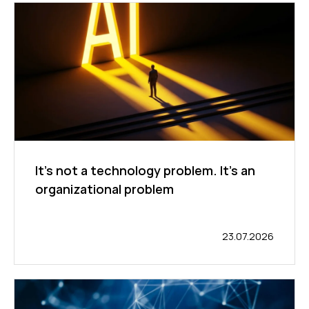
It's not a technology problem. It's an
organizational problem
23.07.2026