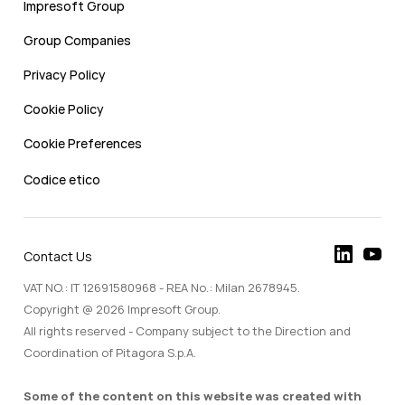
Impresoft Group
Group Companies
Privacy Policy
Cookie Policy
Cookie Preferences
Codice etico
Contact Us
VAT NO.: IT 12691580968 - REA No.: Milan 2678945.
Copyright @ 2026 Impresoft Group.
All rights reserved - Company subject to the Direction and
Coordination of Pitagora S.p.A.
Some of the content on this website was created with