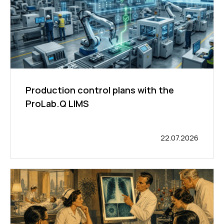
Production control plans with the
ProLab.Q LIMS
22.07.2026