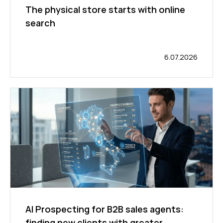
The physical store starts with online
search
6.07.2026
AI Prospecting for B2B sales agents:
finding new clients with greater