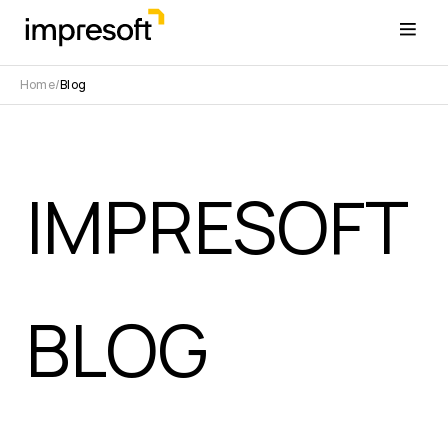
Home
Blog
IMPRESOFT
BLOG