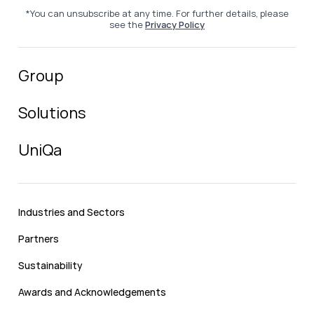
*You can unsubscribe at any time. For further details, please
see the
Privacy Policy
Group
Solutions
UniQa
Industries and Sectors
Partners
Sustainability
Awards and Acknowledgements