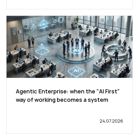
Agentic Enterprise: when the "AI First"
way of working becomes a system
24.07.2026