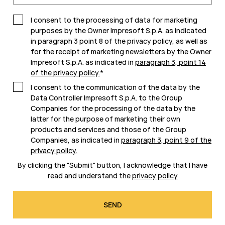
I consent to the processing of data for marketing
purposes by the Owner Impresoft S.p.A. as indicated
in paragraph 3 point 8 of the privacy policy, as well as
for the receipt of marketing newsletters by the Owner
Impresoft S.p.A. as indicated in
paragraph 3, point 14
of the privacy policy
.
*
I consent to the communication of the data by the
Data Controller Impresoft S.p.A. to the Group
Companies for the processing of the data by the
latter for the purpose of marketing their own
products and services and those of the Group
Companies, as indicated in
paragraph 3, point 9 of the
privacy policy
.
By clicking the "Submit" button, I acknowledge that I have
read and understand the
privacy policy