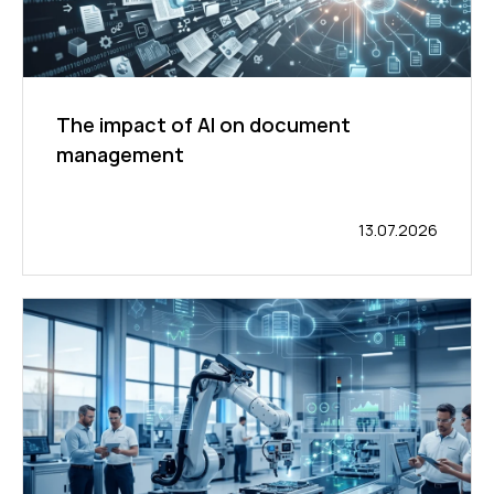
The impact of AI on document
management
13.07.2026