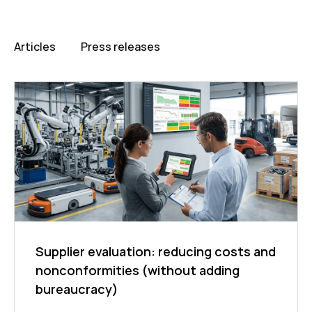
Articles
Press releases
Supplier evaluation: reducing costs and
nonconformities (without adding
bureaucracy)