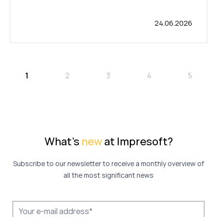
24.06.2026
1
2
3
4
5
What's
new
at Impresoft?
Subscribe to our newsletter to receive a monthly overview of
all the most significant news