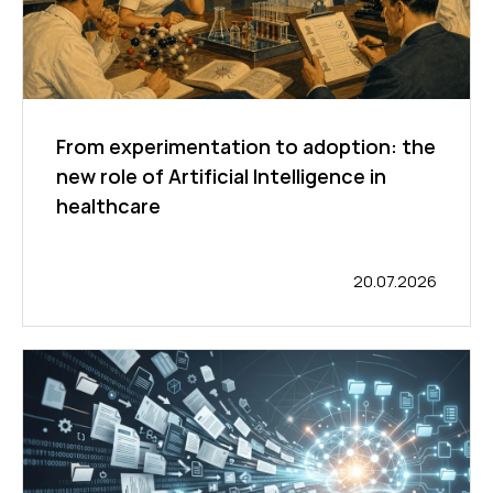
From experimentation to adoption: the
new role of Artificial Intelligence in
healthcare
20.07.2026