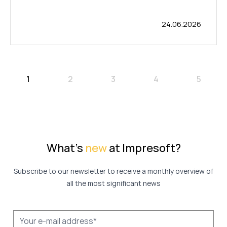
24.06.2026
1
2
3
4
5
What's
new
at Impresoft?
Subscribe to our newsletter to receive a monthly overview of
all the most significant news