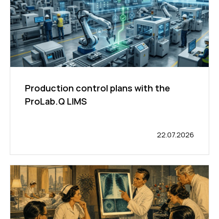
Production control plans with the
ProLab.Q LIMS
22.07.2026