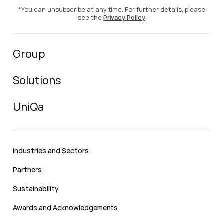
*You can unsubscribe at any time. For further details, please
see the
Privacy Policy
Group
Solutions
UniQa
Industries and Sectors
Partners
Sustainability
Awards and Acknowledgements