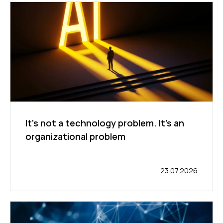
It's not a technology problem. It's an
organizational problem
23.07.2026