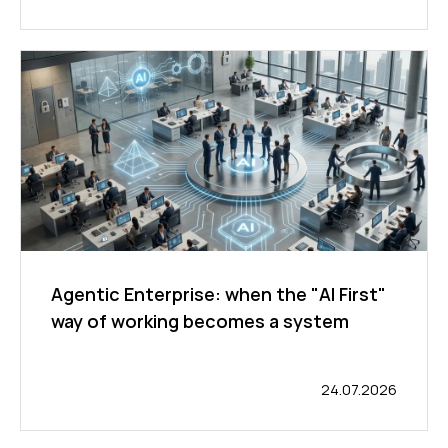
Agentic Enterprise: when the "AI First"
way of working becomes a system
24.07.2026