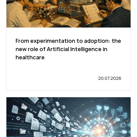
From experimentation to adoption: the
new role of Artificial Intelligence in
healthcare
20.07.2026