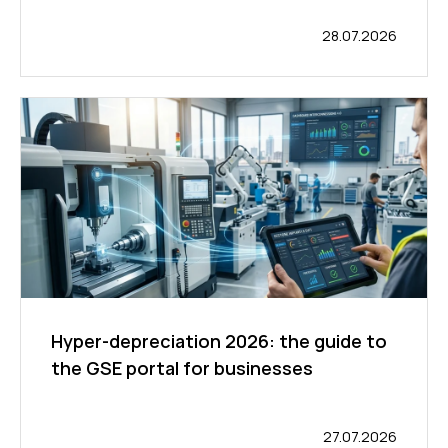
28.07.2026
Hyper-depreciation 2026: the guide to
the GSE portal for businesses
27.07.2026