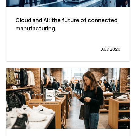
Cloud and AI: the future of connected
manufacturing
8.07.2026