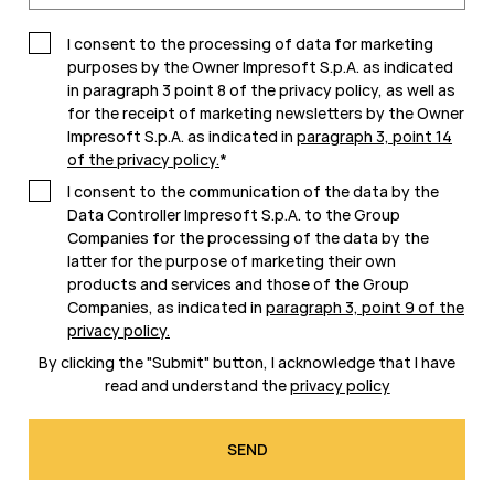
I consent to the processing of data for marketing
purposes by the Owner Impresoft S.p.A. as indicated
in paragraph 3 point 8 of the privacy policy, as well as
for the receipt of marketing newsletters by the Owner
Impresoft S.p.A. as indicated in
paragraph 3, point 14
of the privacy policy
.
*
I consent to the communication of the data by the
Data Controller Impresoft S.p.A. to the Group
Companies for the processing of the data by the
latter for the purpose of marketing their own
products and services and those of the Group
Companies, as indicated in
paragraph 3, point 9 of the
privacy policy
.
By clicking the "Submit" button, I acknowledge that I have
read and understand the
privacy policy