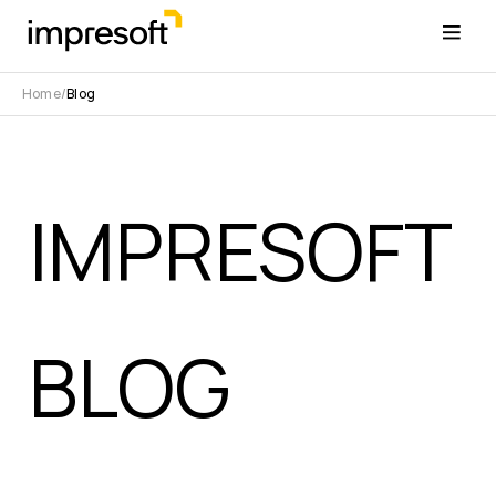
Home
Blog
IMPRESOFT
BLOG