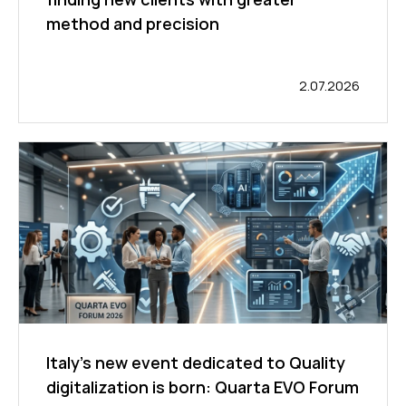
method and precision
2.07.2026
Italy’s new event dedicated to Quality
digitalization is born: Quarta EVO Forum