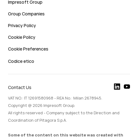
Impresoft Group
Group Companies
Privacy Policy
Cookie Policy
Cookie Preferences
Codice etico
Contact Us
VAT NO.: IT 12691580968 - REA No.: Milan 2678945.
Copyright @ 2026 Impresoft Group.
All rights reserved - Company subject to the Direction and
Coordination of Pitagora S.p.A.
Some of the content on this website was created with