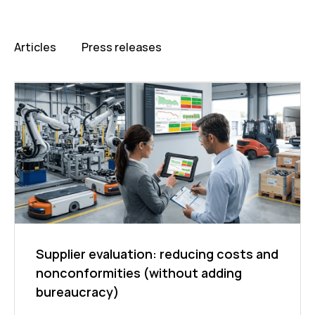
Articles
Press releases
Supplier evaluation: reducing costs and
nonconformities (without adding
bureaucracy)