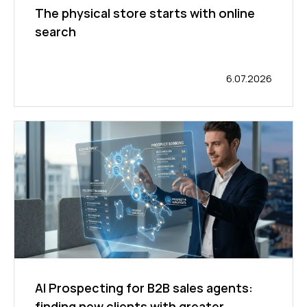
The physical store starts with online
search
6.07.2026
AI Prospecting for B2B sales agents:
finding new clients with greater