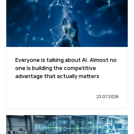
Everyone is talking about AI. Almost no
one is building the competitive
advantage that actually matters
23.07.2026