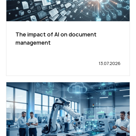
The impact of AI on document
management
13.07.2026