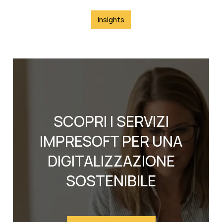
Insights
SCOPRI I SERVIZI
IMPRESOFT PER UNA
DIGITALIZZAZIONE
SOSTENIBILE