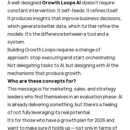
A well-designed
Growth Loops AI
doesn’t require
constant intervention. It self-feeds. It refines itself.
It produces insights that improve business decisions,
which generate better data, which further refine the
models. It’s the difference between a tool and a
system.
Building Growth Loops requires a change of
approach: stop
executing
and start
orchestrating
.
Not delegating tasks to AI, but designing with AI the
mechanisms that produce growth.
Who are these concepts for?
This message is for marketing, sales, and strategy
leaders who find themselves in an evaluation phase: AI
is already delivering something, but there’s a feeling
of not fully leveraging its real potential.
It’s for those who have a growth plan for 2026 and
want to make sure it holds up — not only in terms of