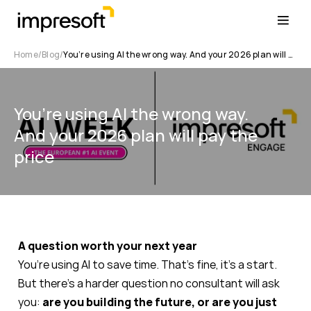
Home
Blog
You’re using AI the wrong way. And your 2026 plan will pay the price
You’re using AI the wrong way.
And your 2026 plan will pay the
price
A question worth your next year
You’re using AI to save time. That’s fine, it’s a start.
But there’s a harder question no consultant will ask
you:
are you building the future, or are you just