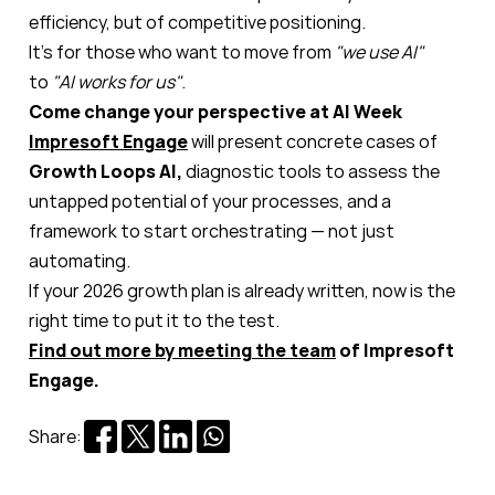
efficiency, but of competitive positioning.
It’s for those who want to move from
"we use AI"
to
"AI works for us"
.
Come change your perspective at AI Week
Impresoft Engage
will present concrete cases of
Growth Loops AI,
diagnostic tools to assess the
untapped potential of your processes, and a
framework to start orchestrating — not just
automating.
If your 2026 growth plan is already written, now is the
right time to put it to the test.
Find out more by meeting the team
of Impresoft
Engage.
Share: