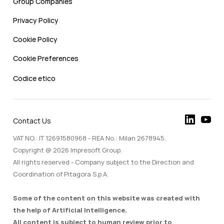
Group Companies
Privacy Policy
Cookie Policy
Cookie Preferences
Codice etico
Contact Us
VAT NO.: IT 12691580968 - REA No.: Milan 2678945.
Copyright @ 2026 Impresoft Group.
All rights reserved - Company subject to the Direction and
Coordination of Pitagora S.p.A.
Some of the content on this website was created with
the help of Artificial Intelligence.
All content is subject to human review prior to