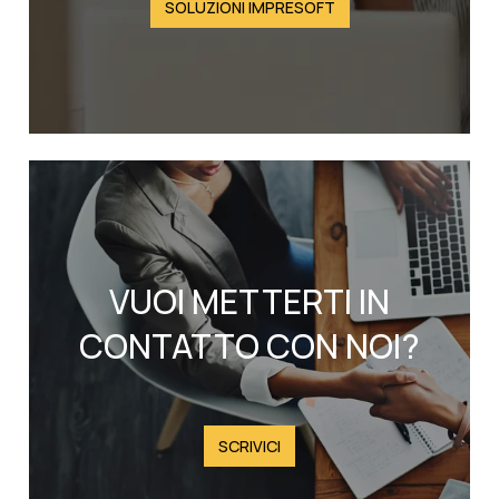
SOLUZIONI IMPRESOFT
VUOI METTERTI IN
CONTATTO CON NOI?
SCRIVICI