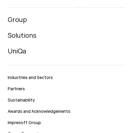
Group
Solutions
UniQa
Industries and Sectors
Partners
Sustainability
Awards and Acknowledgements
Impresoft Group