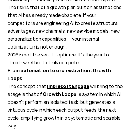
The risk is that of a growth plan built on assumptions
that AI has already made obsolete. If your
competitors are engineering AI to create structural
advantages, new channels, new service models, new
personalization capabilities — your internal
optimization is not enough.
2026 is not the year to optimize. It’s the year to
decide whether to truly compete.
From automation to orchestration: Growth
Loops
The concept that
Impresoft Engage
will bring to the
stage is that of
Growth Loops
: a system in which AI
doesn’t perform an isolated task, but generates a
virtuous cycle in which each output feeds the next
cycle, amplifying growth in a systematic and scalable
way.