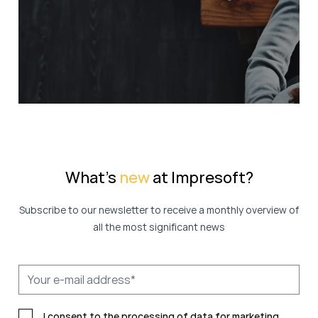
What's
new
at Impresoft?
Subscribe to our newsletter to receive a monthly overview of
all the most significant news
I consent to the processing of data for marketing