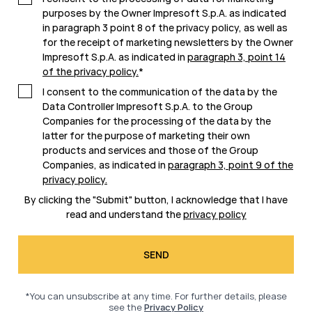
purposes by the Owner Impresoft S.p.A. as indicated
in paragraph 3 point 8 of the privacy policy, as well as
for the receipt of marketing newsletters by the Owner
Impresoft S.p.A. as indicated in
paragraph 3, point 14
of the privacy policy
.
*
I consent to the communication of the data by the
Data Controller Impresoft S.p.A. to the Group
Companies for the processing of the data by the
latter for the purpose of marketing their own
products and services and those of the Group
Companies, as indicated in
paragraph 3, point 9 of the
privacy policy
.
By clicking the "Submit" button, I acknowledge that I have
read and understand the
privacy policy
*You can unsubscribe at any time. For further details, please
see the
Privacy Policy