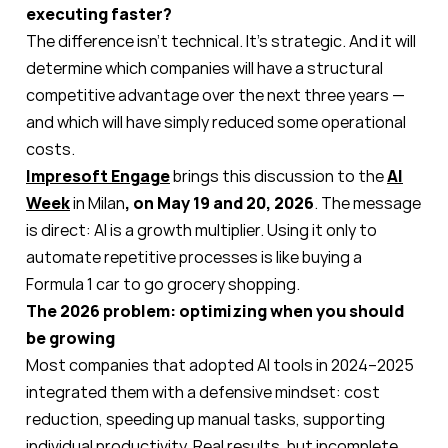
executing faster?
The difference isn’t technical. It’s strategic. And it will
determine which companies will have a structural
competitive advantage over the next three years —
and which will have simply reduced some operational
costs.
Impresoft Engage
brings this discussion to the
AI
Week
in Milan
, on May 19 and 20, 2026
. The message
is direct: AI is a growth multiplier. Using it only to
automate repetitive processes is like buying a
Formula 1 car to go grocery shopping.
The 2026 problem: optimizing when you should
be growing
Most companies that adopted AI tools in 2024–2025
integrated them with a defensive mindset: cost
reduction, speeding up manual tasks, supporting
individual productivity. Real results, but incomplete.