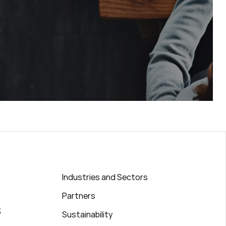
Industries and Sectors
Partners
s
Sustainability