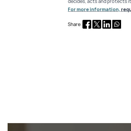
decides, acts and protects it
For more information,
req
Share: