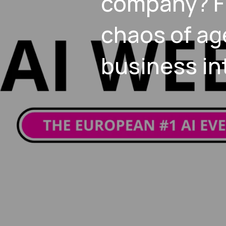
company? F
chaos of ag
business in