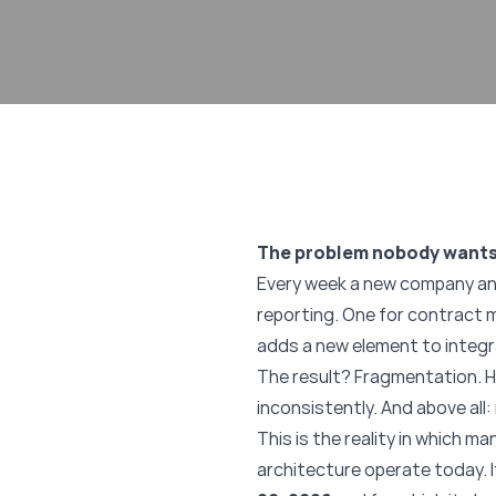
The problem nobody wants
Every week a new company ann
reporting. One for contract m
adds a new element to integr
The result? Fragmentation. H
inconsistently. And above all
This is the reality in which 
architecture operate today. I