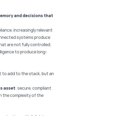
emory and decisions that
liance, increasingly relevant
sconnected systems produce
at are not fully controlled.
telligence to produce long-
 to add to the stack, but an
s asset
: secure, compliant
th the complexity of the