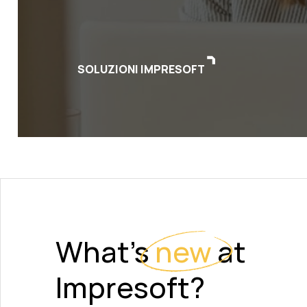
SOLUZIONI IMPRESOFT
What's
new
at
Impresoft?