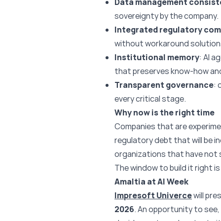
Data management consist
sovereignty by the company.
Integrated regulatory com
without workaround solution
Institutional memory
: AI 
that preserves know-how and 
Transparent governance
: 
every critical stage.
Why now is the right time
Companies that are experime
regulatory debt that will be i
organizations that have not st
The window to build it right is
Amaltia at AI Week
Impresoft Univerce
will pr
2026
. An opportunity to see,