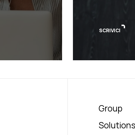
SCRIVICI
Group
Solution