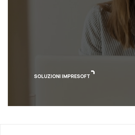
SOLUZIONI IMPRESOFT