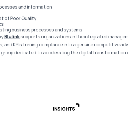
rocesses and information
st of Poor Quality
ks
xisting business processes and systems
by
Blulink
supports organizations in the integrated manage
 and KPIs turning compliance into a genuine competitive ad
a group dedicated to accelerating the digital transformation
INSIGHTS