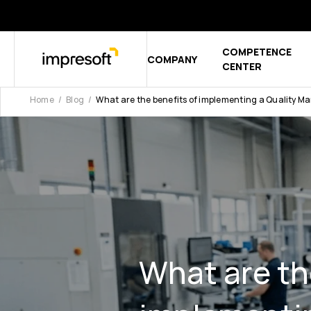
COMPETENCE
COMPANY
Show sub
CENTER
Home
Blog
What are the benefits of implementing a Quality
What are th