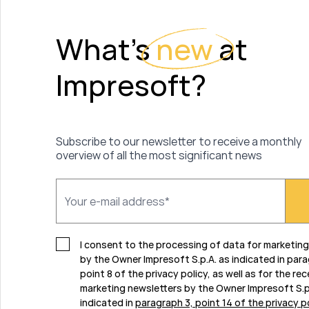
What's
new
at
Impresoft?
Subscribe to our newsletter to receive a monthly
overview of all the most significant news
I consent to the processing of data for marketin
by the Owner Impresoft S.p.A. as indicated in par
point 8 of the privacy policy, as well as for the rec
marketing newsletters by the Owner Impresoft S.p
indicated in
paragraph 3, point 14 of the privacy p