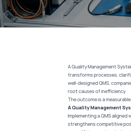
A Quality Management System 
transforms processes, clari
well-designed QMS, companie
root causes of inefficiency.
The outcome is a measurable 
A Quality Management Sys
Implementing a QMS aligned wi
strengthens competitive positi