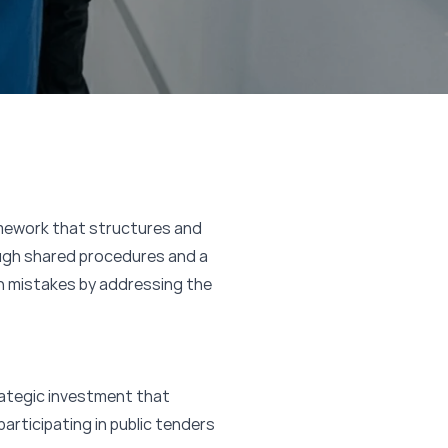
amework that structures and
ugh shared procedures and a
n mistakes by addressing the
trategic investment that
participating in public tenders