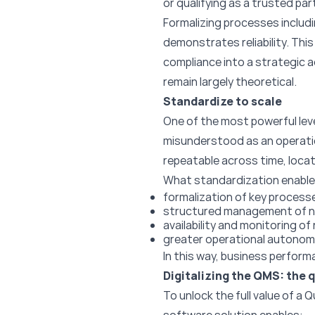
or qualifying as a trusted par
Formalizing processes includ
demonstrates reliability. Thi
compliance into a strategic a
remain largely theoretical.
Standardize to scale
One of the most powerful lev
misunderstood as an operatio
repeatable across time, locat
What standardization enable
formalization of key process
structured management of no
availability and monitoring o
greater operational autonom
In this way, business perform
Digitalizing the QMS: the q
To unlock the full value of a