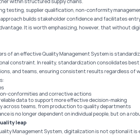
tner within structured supply chains.
ing testing, supplier qualification, non-conformity manageme
s approach builds stakeholder confidence and facilitates entr
dvantage. It is worth emphasizing, however, that without digi
ers of an effective Quality Management System is standardi
nal constraint. In reality, standardization consolidates bes
ions, and teams, ensuring consistent results regardless of wh
s:
es
n-conformities and corrective actions
f reliable data to support more effective decision-making
y across teams, from production to quality departments
ance is no longer dependent on individual people, but on a ro
uality leap
 Quality Management System, digitalization is not optional it 