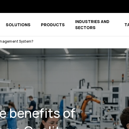
INDUSTRIES AND
SOLUTIONS
PRODUCTS
T
menu for COMPANY
Show submenu for COMPETENCE CENTER
Show submenu for PRODUCTS
SECTORS
 Management System?
e benefits of