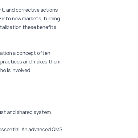
nt, and corrective actions
y into new markets, turning
talization these benefits
zation a concept often
t practices and makes them
o is involved.
bust and shared system.
is essential. An advanced QMS