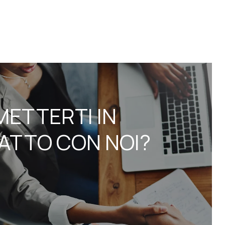
METTERTI IN
ATTO CON NOI?