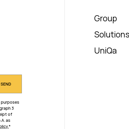
Group
Solution
UniQa
g purposes
agraph 3
eipt of
.A. as
olicy
.
*