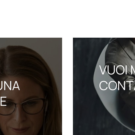
VUOI 
UNA
CONT
NE