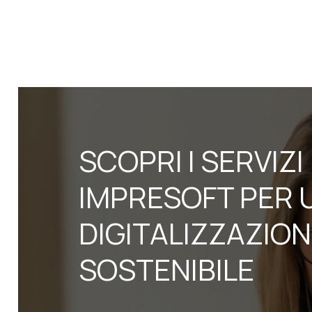
SCOPRI I SERVIZI
IMPRESOFT PER 
DIGITALIZZAZIO
SOSTENIBILE