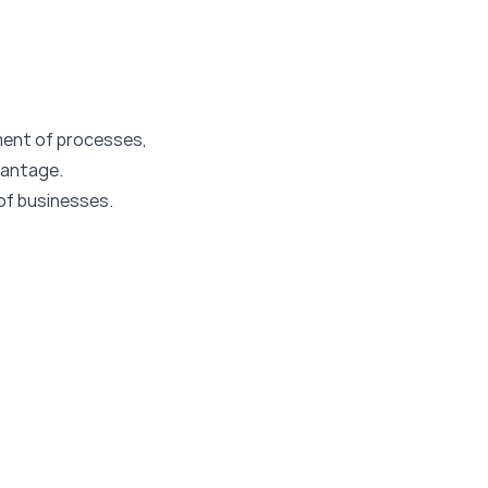
ment of processes,
vantage.
 of businesses.