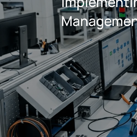
implementin
Managemen