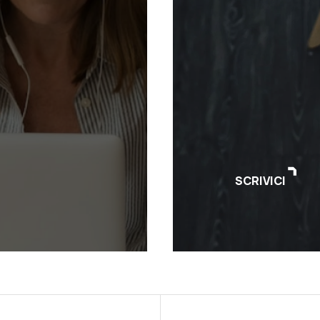
SCRIVICI