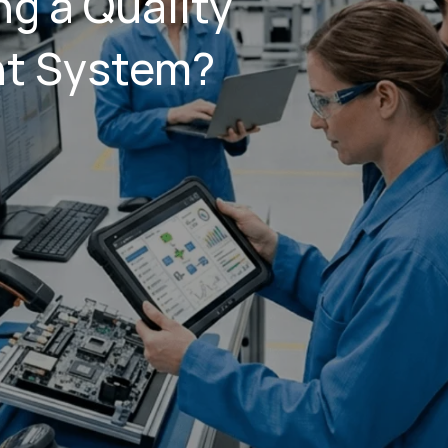
g a Quality
t System?