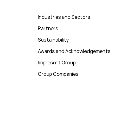
Industries and Sectors
Partners
s
Sustainability
Awards and Acknowledgements
Impresoft Group
Group Companies