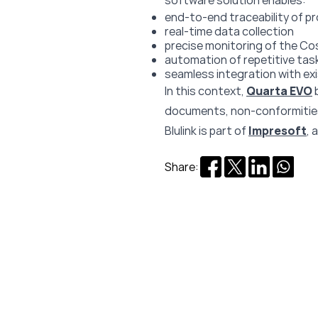
software solution enables:
end-to-end traceability of p
real-time data collection
precise monitoring of the Co
automation of repetitive tas
seamless integration with e
In this context,
Quarta EVO
documents, non-conformities,
Blulink is part of
Impresoft
, 
Share: