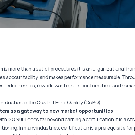
is more than a set of procedures it is an organizational fr
fies accountability, and makes performance measurable. Thro
s reduce errors, rework, waste, non-conformities, and huma
reduction in the Cost of Poor Quality (CoPQ).
tem as a gateway to new market opportunities
th ISO 9001 goes far beyond earning a certification it is a s
oning. In many industries, certification is a prerequisite for 