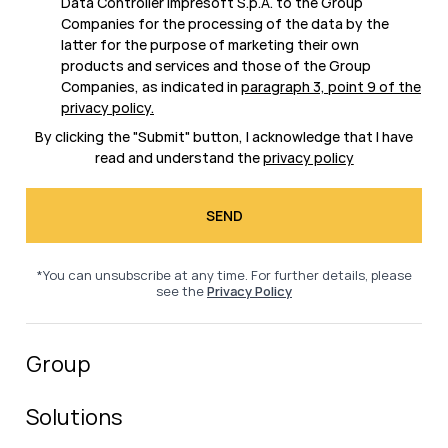
Data Controller Impresoft S.p.A. to the Group
Companies for the processing of the data by the
latter for the purpose of marketing their own
products and services and those of the Group
Companies, as indicated in
paragraph 3, point 9 of the
privacy policy
.
By clicking the "Submit" button, I acknowledge that I have
read and understand the
privacy policy
*You can unsubscribe at any time. For further details, please
see the
Privacy Policy
Group
Solutions