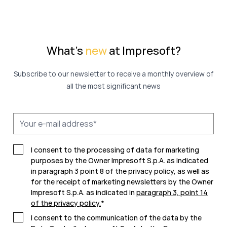
What's
new
at Impresoft?
Subscribe to our newsletter to receive a monthly overview of
all the most significant news
I consent to the processing of data for marketing
purposes by the Owner Impresoft S.p.A. as indicated
in paragraph 3 point 8 of the privacy policy, as well as
for the receipt of marketing newsletters by the Owner
Impresoft S.p.A. as indicated in
paragraph 3, point 14
of the privacy policy
.
*
I consent to the communication of the data by the