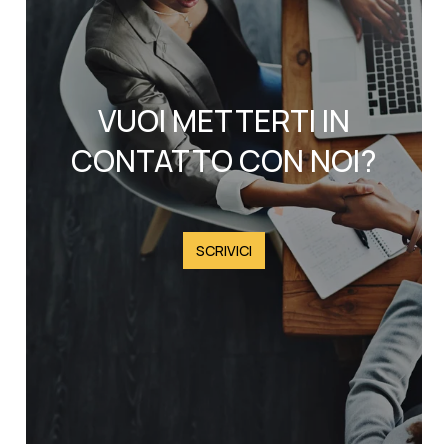
VUOI METTERTI IN
CONTATTO CON NOI?
SCRIVICI