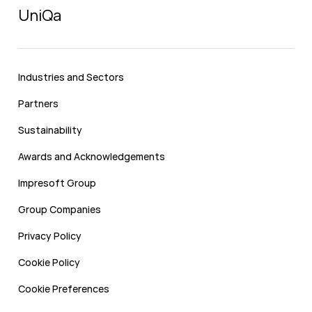
UniQa
Industries and Sectors
Partners
Sustainability
Awards and Acknowledgements
Impresoft Group
Group Companies
Privacy Policy
Cookie Policy
Cookie Preferences