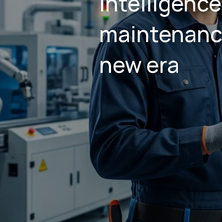
Intelligence
maintenanc
new era