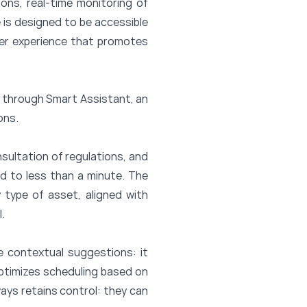
ons, real-time monitoring of
 is designed to be accessible
ser experience that promotes
nce through Smart Assistant, an
ons.
nsultation of regulations, and
ed to less than a minute. The
 type of asset, aligned with
.
e contextual suggestions: it
optimizes scheduling based on
ays retains control: they can