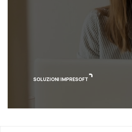
SOLUZIONI IMPRESOFT