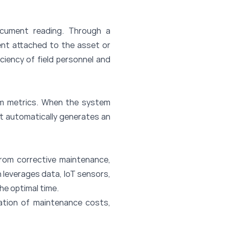
document reading. Through a
ent attached to the asset or
ciency of field personnel and
am metrics. When the system
it automatically generates an
rom corrective maintenance,
 leverages data, IoT sensors,
the optimal time.
ation of maintenance costs,