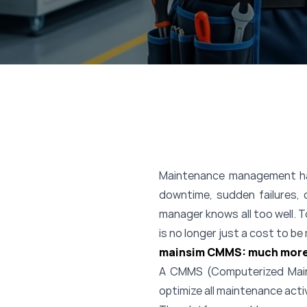
Maintenance management has 
downtime, sudden failures, 
manager knows all too well. 
is no longer just a cost to b
mainsim CMMS: much more
A CMMS (Computerized Maint
optimize all maintenance acti