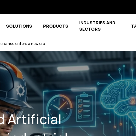
INDUSTRIES AND
SOLUTIONS
PRODUCTS
T
menu for COMPANY
Show submenu for COMPETENCE CENTER
Show submenu for PRODUCTS
SECTORS
ntenance enters a new era
Artificial