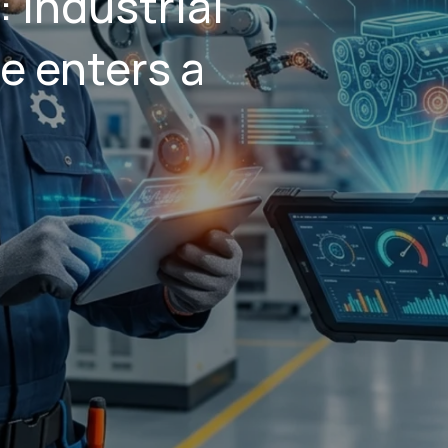
: industrial
e enters a