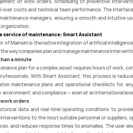
ment of work orders, scheduling of preventive interventi
ol over costs and technical team performance. The interface
 maintenance managers, ensuring a smooth and intuitive u
e organization.
the service of maintenance: Smart Assistant
r of Mainsim is the native integration of artificial intellige
s the way companies plan and manage maintenance interventi
than a minute
ntenance plan for a complex asset requires hours of work, co
professionals. With Smart Assistant, this process is reduc
tes maintenance plans and operational checklists for any
, environment, and compliance — even at an international level
 work orders
storical data and real-time operating conditions to provid
nterventions to the most suitable personnel or suppliers, 
ources, and reduces response times to anomalies. The user alw