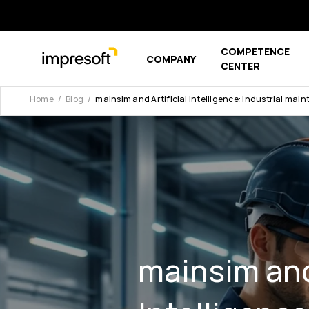
COMPETENCE
COMPANY
Show sub
CENTER
Home
Blog
mainsim and Artificial Intelligence: industrial mai
mainsim and 