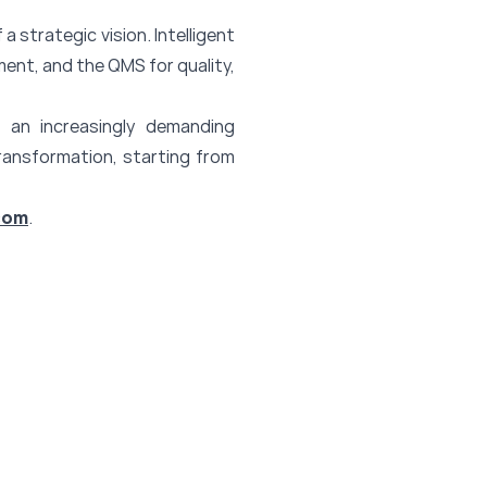
 a strategic vision. Intelligent
ent, and the QMS for quality,
 an increasingly demanding
transformation, starting from
com
.