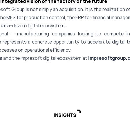
integrated vision of the factory of the future
oft Group is not simply an acquisition: it is the realization of
e MES for production control, the ERP for financial managem
data-driven digital ecosystem.
tional — manufacturing companies looking to compete in
n represents a concrete opportunity to accelerate digital 
ocesses on operational efficiency.
m
and the Impresoft digital ecosystem at
impresoftgroup.
INSIGHTS