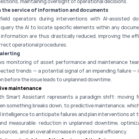
gestions, maintaining oversight of operational decisions.
in the service of information and documents
ield operators during interventions with AI-assisted 
n query the AI to locate specific elements within any docum
information are thus drastically reduced, improving the effi
orrect operational procedures.
alerting
ws monitoring of asset performance and maintenance te
ected trends — a potential signal of an impending failure — 
ion before the issue leads to unplanned downtime.
tive maintenance
th Smart Assistant represents a paradigm shift: moving f
hen something breaks down, to predictive maintenance, which
l intelligence to anticipate failures and plan interventions at 
and measurable: reduction in unplanned downtime, optimiz
ources, and an overall increase in operational efficiency.