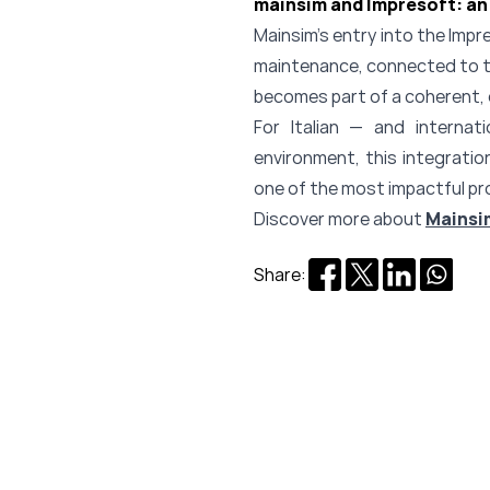
mainsim and Impresoft: an 
Mainsim’s entry into the Impres
maintenance, connected to th
becomes part of a coherent, 
For Italian — and interna
environment, this integratio
one of the most impactful pr
Discover more about
Mainsi
Share: