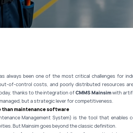
always been one of the most critical challenges for indu
out-of-control costs, and poorly distributed resources are
Today, thanks to the integration of
CMMS Mainsim
with artif
e managed, but a strategic lever for competitiveness.
 than maintenance software
enance Management System) is the tool that enables co
vities. But Mainsim goes beyond the classic definition.