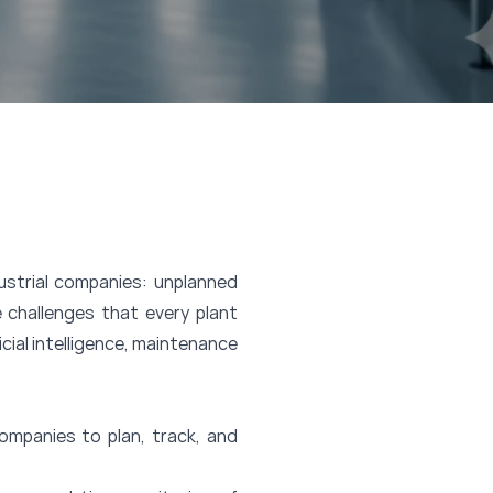
strial companies: unplanned
 challenges that every plant
icial intelligence, maintenance
mpanies to plan, track, and