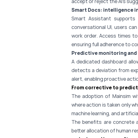
accept or reject the AI’s sug
Smart Docs: intelligence 
Smart Assistant supports f
conversational UI, users ca
work order. Access times to 
ensuring full adherence to c
Predictive monitoring and 
A dedicated dashboard allo
detects a deviation from exp
alert, enabling proactive act
From corrective to predic
The adoption of Mainsim wi
where action is taken only w
machine learning, and artificia
The benefits are concrete 
better allocation of human res