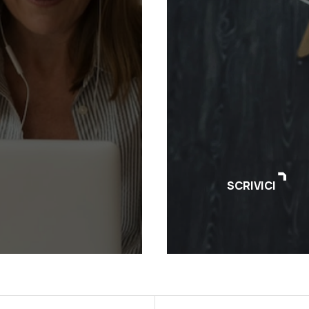
SCRIVICI