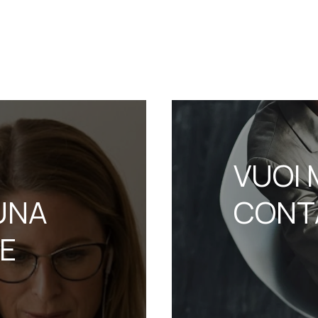
VUOI 
UNA
CONT
NE