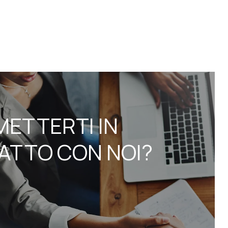
METTERTI IN
ATTO CON NOI?