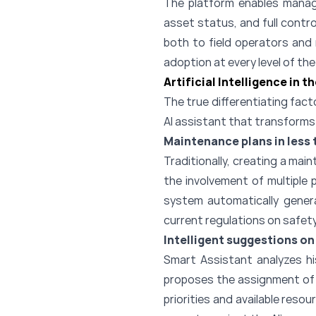
The platform enables manage
asset status, and full contr
both to field operators and
adoption at every level of th
Artificial Intelligence in 
The true differentiating facto
AI assistant that transform
Maintenance plans in less 
Traditionally, creating a mai
the involvement of multiple 
system automatically genera
current regulations on safety
Intelligent suggestions on
Smart Assistant analyzes hi
proposes the assignment of i
priorities and available res