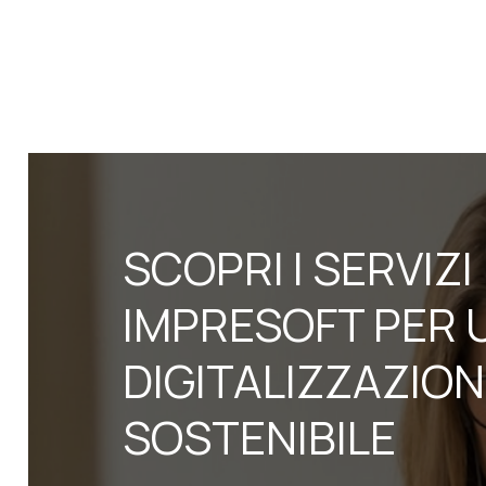
SCOPRI I SERVIZI
IMPRESOFT PER 
DIGITALIZZAZIO
SOSTENIBILE