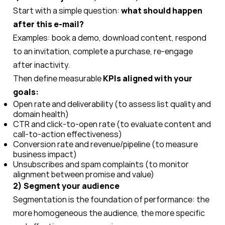
Start with a simple question:
what should happen
after this e-mail?
Examples: book a demo, download content, respond
to an invitation, complete a purchase, re-engage
after inactivity.
Then define measurable
KPIs aligned with your
goals:
Open rate and deliverability (to assess list quality and
domain health)
CTR and click-to-open rate (to evaluate content and
call-to-action effectiveness)
Conversion rate and revenue/pipeline (to measure
business impact)
Unsubscribes and spam complaints (to monitor
alignment between promise and value)
2) Segment your audience
Segmentation is the foundation of performance: the
more homogeneous the audience, the more specific