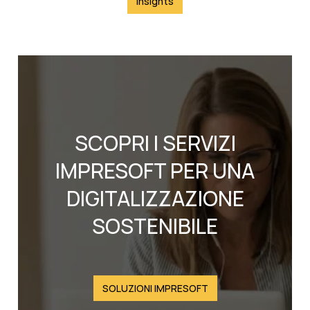
Insights
SCOPRI I SERVIZI
IMPRESOFT PER UNA
DIGITALIZZAZIONE
SOSTENIBILE
SOLUZIONI IMPRESOFT