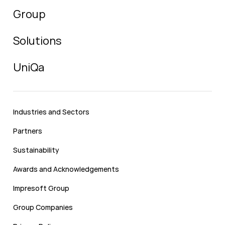
Group
Solutions
UniQa
Industries and Sectors
Partners
Sustainability
Awards and Acknowledgements
Impresoft Group
Group Companies