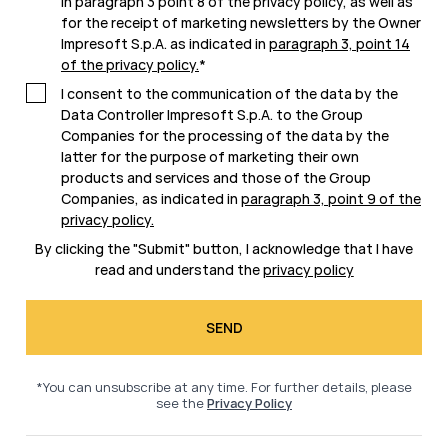
in paragraph 3 point 8 of the privacy policy, as well as
for the receipt of marketing newsletters by the Owner
Impresoft S.p.A. as indicated in
paragraph 3, point 14
of the privacy policy
.
*
I consent to the communication of the data by the
Data Controller Impresoft S.p.A. to the Group
Companies for the processing of the data by the
latter for the purpose of marketing their own
products and services and those of the Group
Companies, as indicated in
paragraph 3, point 9 of the
privacy policy
.
By clicking the "Submit" button, I acknowledge that I have
read and understand the
privacy policy
*You can unsubscribe at any time. For further details, please
see the
Privacy Policy