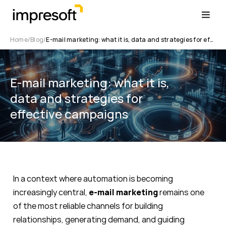
Home
Blog
E-mail marketing: what it is, data and strategies for effective campaigns
E-mail marketing: what it is,
data and strategies for
effective campaigns
In a context where automation is becoming
increasingly central,
e-mail marketing
remains one
of the most reliable channels for building
relationships, generating demand, and guiding