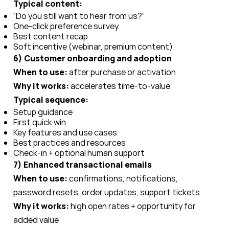
Typical content:
“Do you still want to hear from us?”
One-click preference survey
Best content recap
Soft incentive (webinar, premium content)
6) Customer onboarding and adoption
When to use:
after purchase or activation
Why it works:
accelerates time-to-value
Typical sequence:
Setup guidance
First quick win
Key features and use cases
Best practices and resources
Check-in + optional human support
7) Enhanced transactional emails
When to use:
confirmations, notifications,
password resets, order updates, support tickets
Why it works:
high open rates + opportunity for
added value