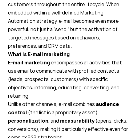
customers throughout the entire lifecycle. When
embedded within a well-defined Marketing
Automation strategy, e-mail becomes even more
powerful: not just a “send,” but the activation of
targeted messages based on behaviors,
preferences, and CRM data.
What is E-mail marketing
E-mail marketing
encompasses all activities that
use email to communicate with profiled contacts
(leads, prospects, customers) with specific
objectives: informing, educating, converting, and
retaining.
Unlike other channels, e-mail combines
audience
control
(the list is a proprietary asset),
personalization
, and
measurability
(opens, clicks,
conversions), making it particularly effective even for
complex B2B strategies.