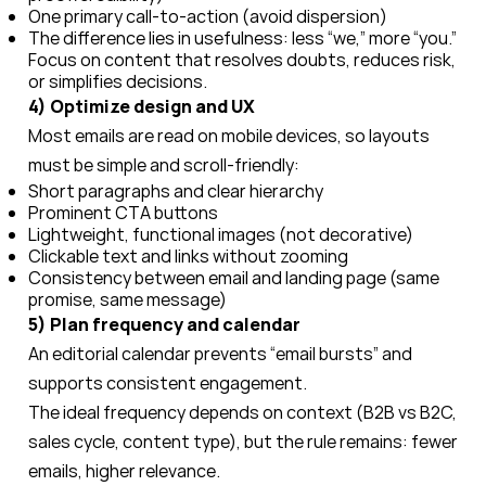
One primary call-to-action (avoid dispersion)
The difference lies in usefulness: less “we,” more “you.”
Focus on content that resolves doubts, reduces risk,
or simplifies decisions.
4) Optimize design and UX
Most emails are read on mobile devices, so layouts
must be simple and scroll-friendly:
Short paragraphs and clear hierarchy
Prominent CTA buttons
Lightweight, functional images (not decorative)
Clickable text and links without zooming
Consistency between email and landing page (same
promise, same message)
5) Plan frequency and calendar
An editorial calendar prevents “email bursts” and
supports consistent engagement.
The ideal frequency depends on context (B2B vs B2C,
sales cycle, content type), but the rule remains: fewer
emails, higher relevance.