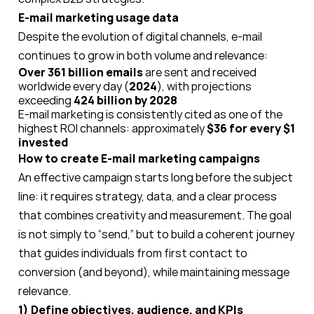
E-mail marketing usage data
Despite the evolution of digital channels, e-mail
continues to grow in both volume and relevance:
Over 361 billion emails
are sent and received
worldwide every day (
2024
), with projections
exceeding
424 billion by 2028
E-mail marketing is consistently cited as one of the
highest ROI channels: approximately
$36 for every $1
invested
How to create E-mail marketing campaigns
An effective campaign starts long before the subject
line: it requires strategy, data, and a clear process
that combines creativity and measurement. The goal
is not simply to “send,” but to build a coherent journey
that guides individuals from first contact to
conversion (and beyond), while maintaining message
relevance.
1) Define objectives, audience, and KPIs