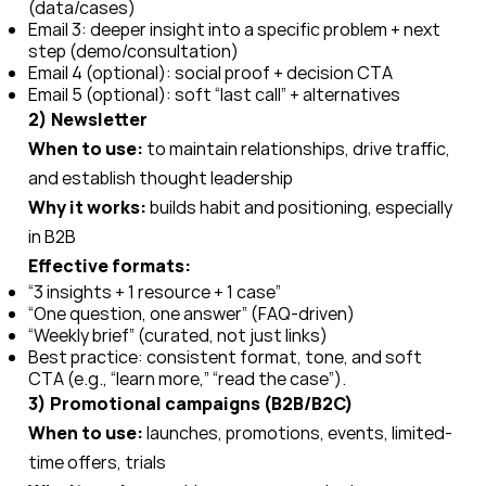
(data/cases)
Email 3: deeper insight into a specific problem + next
step (demo/consultation)
Email 4 (optional): social proof + decision CTA
Email 5 (optional): soft “last call” + alternatives
2) Newsletter
When to use:
to maintain relationships, drive traffic,
and establish thought leadership
Why it works:
builds habit and positioning, especially
in B2B
Effective formats:
“3 insights + 1 resource + 1 case”
“One question, one answer” (FAQ-driven)
“Weekly brief” (curated, not just links)
Best practice: consistent format, tone, and soft
CTA (e.g., “learn more,” “read the case”).
3) Promotional campaigns (B2B/B2C)
When to use:
launches, promotions, events, limited-
time offers, trials