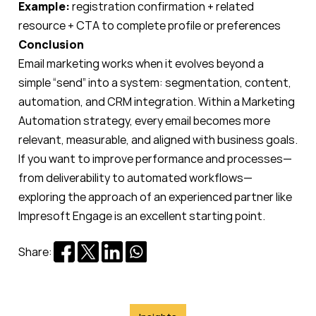
Example:
registration confirmation + related
resource + CTA to complete profile or preferences
Conclusion
Email marketing works when it evolves beyond a
simple “send” into a system: segmentation, content,
automation, and CRM integration. Within a Marketing
Automation strategy, every email becomes more
relevant, measurable, and aligned with business goals.
If you want to improve performance and processes—
from deliverability to automated workflows—
exploring the approach of an experienced partner like
Impresoft Engage is an excellent starting point.
Share: