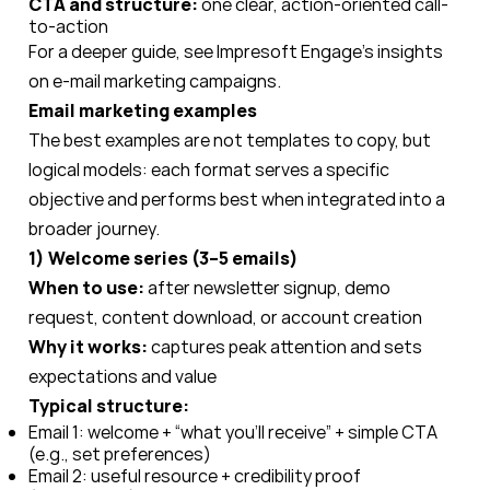
CTA and structure:
one clear, action-oriented call-
to-action
For a deeper guide, see Impresoft Engage’s insights
on e-mail marketing campaigns.
Email marketing examples
The best examples are not templates to copy, but
logical models: each format serves a specific
objective and performs best when integrated into a
broader journey.
1) Welcome series (3–5 emails)
When to use:
after newsletter signup, demo
request, content download, or account creation
Why it works:
captures peak attention and sets
expectations and value
Typical structure:
Email 1: welcome + “what you’ll receive” + simple CTA
(e.g., set preferences)
Email 2: useful resource + credibility proof