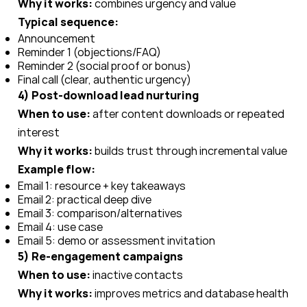
Why it works:
combines urgency and value
Typical sequence:
Announcement
Reminder 1 (objections/FAQ)
Reminder 2 (social proof or bonus)
Final call (clear, authentic urgency)
4) Post-download lead nurturing
When to use:
after content downloads or repeated
interest
Why it works:
builds trust through incremental value
Example flow:
Email 1: resource + key takeaways
Email 2: practical deep dive
Email 3: comparison/alternatives
Email 4: use case
Email 5: demo or assessment invitation
5) Re-engagement campaigns
When to use:
inactive contacts
Why it works:
improves metrics and database health