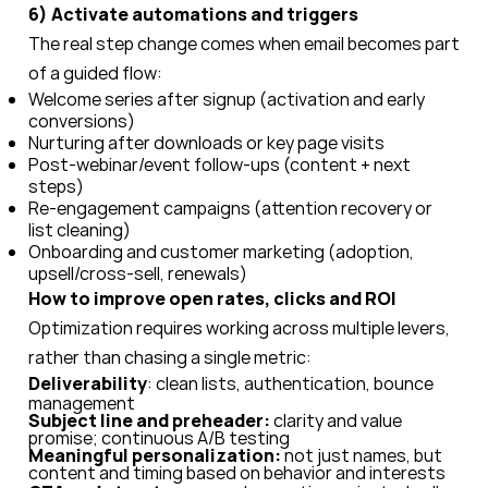
6) Activate automations and triggers
The real step change comes when email becomes part
of a guided flow:
Welcome series after signup (activation and early
conversions)
Nurturing after downloads or key page visits
Post-webinar/event follow-ups (content + next
steps)
Re-engagement campaigns (attention recovery or
list cleaning)
Onboarding and customer marketing (adoption,
upsell/cross-sell, renewals)
How to improve open rates, clicks and ROI
Optimization requires working across multiple levers,
rather than chasing a single metric:
Deliverability
: clean lists, authentication, bounce
management
Subject line and preheader:
clarity and value
promise; continuous A/B testing
Meaningful personalization:
not just names, but
content and timing based on behavior and interests