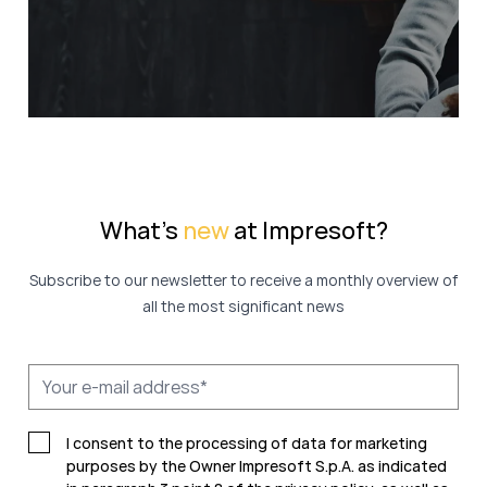
What's
new
at Impresoft?
Subscribe to our newsletter to receive a monthly overview of
all the most significant news
I consent to the processing of data for marketing
purposes by the Owner Impresoft S.p.A. as indicated