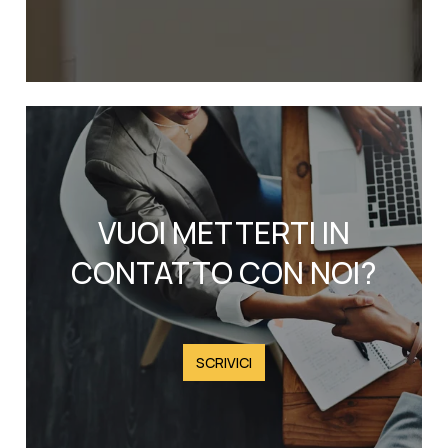
VUOI METTERTI IN
CONTATTO CON NOI?
SCRIVICI