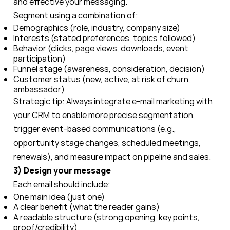
and effective your messaging.
Segment using a combination of:
Demographics (role, industry, company size)
Interests (stated preferences, topics followed)
Behavior (clicks, page views, downloads, event
participation)
Funnel stage (awareness, consideration, decision)
Customer status (new, active, at risk of churn,
ambassador)
Strategic tip: Always integrate e-mail marketing with
your CRM to enable more precise segmentation,
trigger event-based communications (e.g.,
opportunity stage changes, scheduled meetings,
renewals), and measure impact on pipeline and sales.
3) Design your message
Each email should include:
One main idea (just one)
A clear benefit (what the reader gains)
A readable structure (strong opening, key points,
proof/credibility)