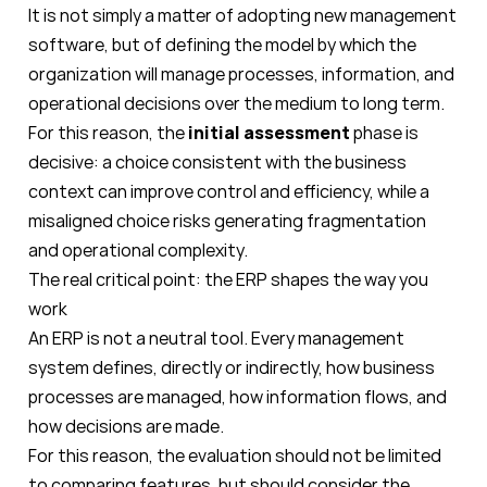
It is not simply a matter of adopting new management
software, but of defining the model by which the
organization will manage processes, information, and
operational decisions over the medium to long term.
For this reason, the
initial assessment
phase is
decisive: a choice consistent with the business
context can improve control and efficiency, while a
misaligned choice risks generating fragmentation
and operational complexity.
The real critical point: the ERP shapes the way you
work
An ERP is not a neutral tool. Every management
system defines, directly or indirectly, how business
processes are managed, how information flows, and
how decisions are made.
For this reason, the evaluation should not be limited
to comparing features, but should consider the