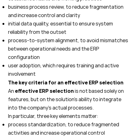
business process review, to reduce fragmentation
and increase control and clarity
initial data quality, essential to ensure system
reliability from the outset
process-to-system alignment, to avoid mismatches
between operational needs and the ERP
configuration
user adoption, which requires training and active
involvement
The key criteria for an effective ERP selection
An
effective ERP selection
is not based solely on
features, but on the solution’s ability to integrate
into the company’s actual processes.
In particular, three key elements matter:
process standardization, to reduce fragmented
activities and increase operational control