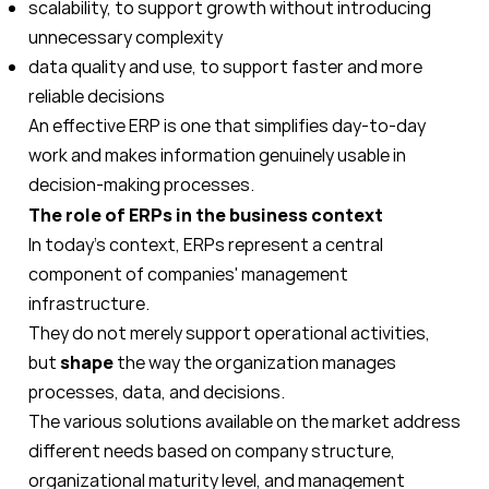
scalability, to support growth without introducing
unnecessary complexity
data quality and use, to support faster and more
reliable decisions
An effective ERP is one that simplifies day-to-day
work and makes information genuinely usable in
decision-making processes.
The role of ERPs in the business context
In today's context, ERPs represent a central
component of companies' management
infrastructure.
They do not merely support operational activities,
but
shape
the way the organization manages
processes, data, and decisions.
The various solutions available on the market address
different needs based on company structure,
organizational maturity level, and management