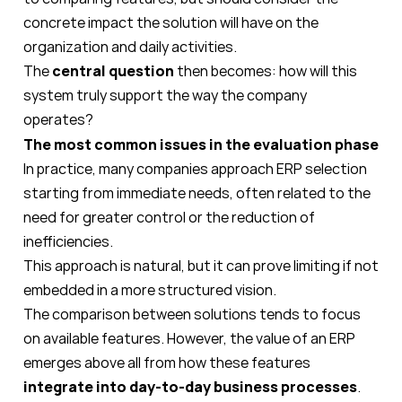
concrete impact the solution will have on the
organization and daily activities.
The
central question
then becomes: how will this
system truly support the way the company
operates?
The most common issues in the evaluation phase
In practice, many companies approach ERP selection
starting from immediate needs, often related to the
need for greater control or the reduction of
inefficiencies.
This approach is natural, but it can prove limiting if not
embedded in a more structured vision.
The comparison between solutions tends to focus
on available features. However, the value of an ERP
emerges above all from how these features
integrate into day-to-day business processes
.