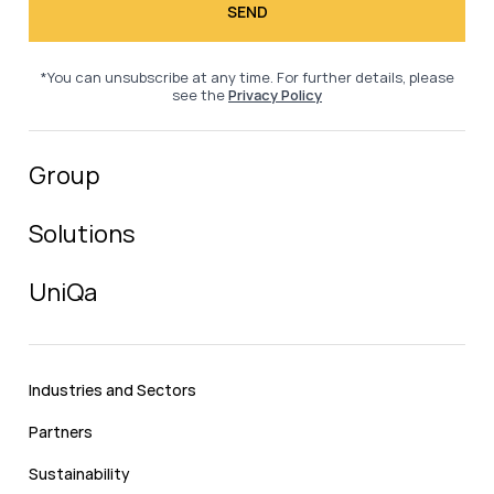
*You can unsubscribe at any time. For further details, please
see the
Privacy Policy
Group
Solutions
UniQa
Industries and Sectors
Partners
Sustainability