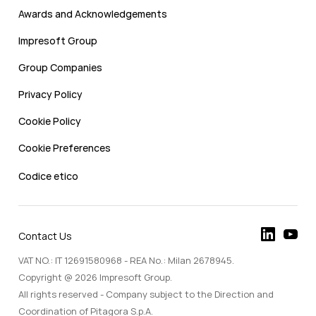
Awards and Acknowledgements
Impresoft Group
Group Companies
Privacy Policy
Cookie Policy
Cookie Preferences
Codice etico
Contact Us
VAT NO.: IT 12691580968 - REA No.: Milan 2678945.
Copyright @ 2026 Impresoft Group.
All rights reserved - Company subject to the Direction and
Coordination of Pitagora S.p.A.