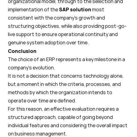
organizational model, through to the selection and
implementation of the
SAP solution
most
consistent with the company's growth and
structuring objectives, while also providing post-go-
live support to ensure operational continuity and
genuine system adoption over time.
Conclusion
The choice of an ERP represents a key milestone in a
company's evolution.
It is not a decision that concerns technology alone,
but a moment in which the criteria, processes, and
methods by which the organization intends to
operate over time are defined.
For this reason, an effective evaluation requires a
structured approach, capable of going beyond
individual features and considering the overall impact
on business management.