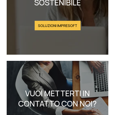
SOSTENIBILE
SOLUZIONI IMPRESOFT
VUOI METTERTI IN
CONTATTO CON NOI?