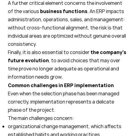
A further critical element concerns the involvement
of the various
business functions
. An ERP impacts
administration, operations, sales, and management:
without cross-functional alignment, the risk is that
individual areas are optimized without genuine overall
consistency.
Finally, it is also essential to consider
the company's
future evolution
, to avoid choices that may over
time prove no longer adequate as operational and
information needs grow.
Common challenges in ERP implementation
Even when the selection phase has been managed
correctly, implementation represents a delicate
phase of the project.
The main challenges concern:
organizational change management, which affects
established habits and working practices