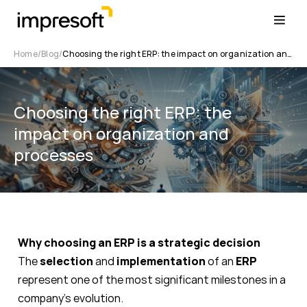
Home
Blog
Choosing the right ERP: the impact on organization and processes
Choosing the right ERP: the
impact on organization and
processes
Why choosing an ERP is a strategic decision
The
selection
and
implementation
of an
ERP
represent one of the most significant milestones in a
company’s evolution.