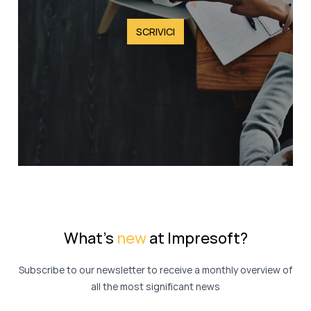
SCRIVICI
What's
new
at Impresoft?
Subscribe to our newsletter to receive a monthly overview of
all the most significant news