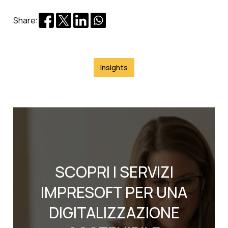
Share:
Insights
SCOPRI I SERVIZI
IMPRESOFT PER UNA
DIGITALIZZAZIONE