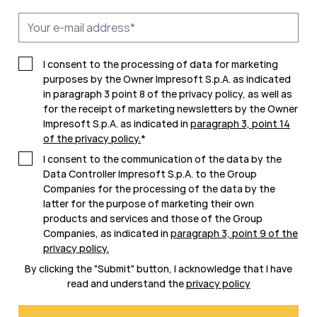
I consent to the processing of data for marketing
purposes by the Owner Impresoft S.p.A. as indicated
in paragraph 3 point 8 of the privacy policy, as well as
for the receipt of marketing newsletters by the Owner
Impresoft S.p.A. as indicated in
paragraph 3, point 14
of the privacy policy
.
*
I consent to the communication of the data by the
Data Controller Impresoft S.p.A. to the Group
Companies for the processing of the data by the
latter for the purpose of marketing their own
products and services and those of the Group
Companies, as indicated in
paragraph 3, point 9 of the
privacy policy
.
By clicking the "Submit" button, I acknowledge that I have
read and understand the
privacy policy