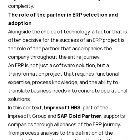
complexity.
The role of the partner in ERP selection and
adoption
Alongside the choice of technology, a factor that is
often decisive for the success of an ERP project is
the role of the partner that accompanies the
company throughout the entire journey.
An ERP is not just a software solution, but a
transformation project that requires functional
expertise, process knowledge, and the ability to
translate business needs into concrete operational
solutions.
In this context,
Impresoft
HBS
, part of the
Impresoft Group and
SAP Gold Partner
, supports
companies through all phases of the ERP journey:
from process analysis to the definition of the