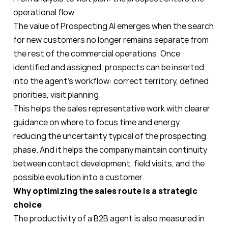
operational flow
The value of Prospecting AI emerges when the search
for new customers no longer remains separate from
the rest of the commercial operations. Once
identified and assigned, prospects can be inserted
into the agent’s workflow: correct territory, defined
priorities, visit planning.
This helps the sales representative work with clearer
guidance on where to focus time and energy,
reducing the uncertainty typical of the prospecting
phase. And it helps the company maintain continuity
between contact development, field visits, and the
possible evolution into a customer.
Why optimizing the sales route is a strategic
choice
The productivity of a B2B agent is also measured in