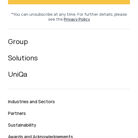
*You can unsubscribe at any time. For further details, please
see the
Privacy Policy
Group
Solutions
UniQa
Industries and Sectors
Partners
Sustainability
Awards and Acknowledgements