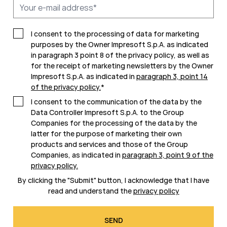
I consent to the processing of data for marketing
purposes by the Owner Impresoft S.p.A. as indicated
in paragraph 3 point 8 of the privacy policy, as well as
for the receipt of marketing newsletters by the Owner
Impresoft S.p.A. as indicated in
paragraph 3, point 14
of the privacy policy
.
*
I consent to the communication of the data by the
Data Controller Impresoft S.p.A. to the Group
Companies for the processing of the data by the
latter for the purpose of marketing their own
products and services and those of the Group
Companies, as indicated in
paragraph 3, point 9 of the
privacy policy
.
By clicking the "Submit" button, I acknowledge that I have
read and understand the
privacy policy