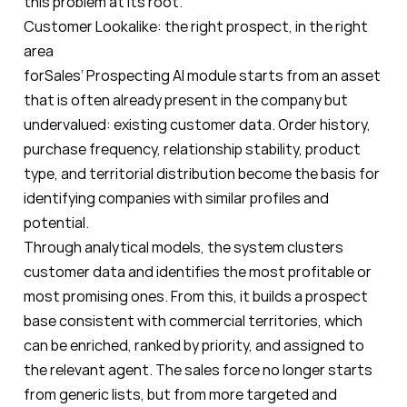
this problem at its root.
Customer Lookalike: the right prospect, in the right
area
forSales’ Prospecting AI module starts from an asset
that is often already present in the company but
undervalued: existing customer data. Order history,
purchase frequency, relationship stability, product
type, and territorial distribution become the basis for
identifying companies with similar profiles and
potential.
Through analytical models, the system clusters
customer data and identifies the most profitable or
most promising ones. From this, it builds a prospect
base consistent with commercial territories, which
can be enriched, ranked by priority, and assigned to
the relevant agent. The sales force no longer starts
from generic lists, but from more targeted and