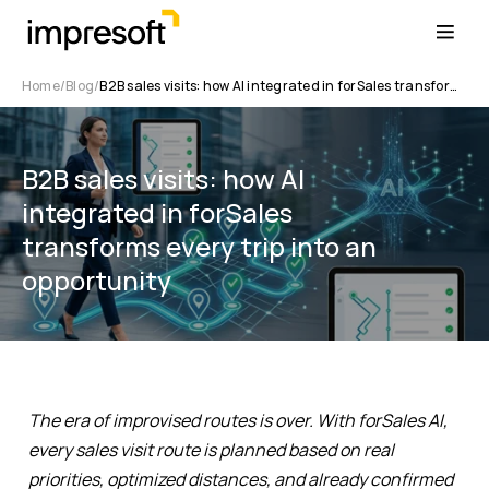
Home
Blog
B2B sales visits: how AI integrated in forSales transforms every trip into an opportunity
B2B sales visits: how AI
integrated in forSales
transforms every trip into an
opportunity
The era of improvised routes is over. With forSales AI,
every sales visit route is planned based on real
priorities, optimized distances, and already confirmed