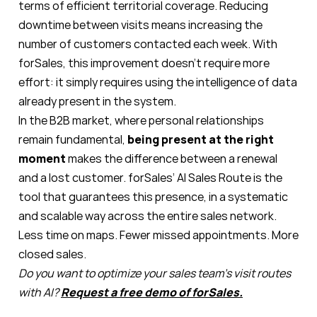
terms of efficient territorial coverage. Reducing
downtime between visits means increasing the
number of customers contacted each week. With
forSales, this improvement doesn’t require more
effort: it simply requires using the intelligence of data
already present in the system.
In the B2B market, where personal relationships
remain fundamental,
being present at the right
moment
makes the difference between a renewal
and a lost customer. forSales’ AI Sales Route is the
tool that guarantees this presence, in a systematic
and scalable way across the entire sales network.
Less time on maps. Fewer missed appointments. More
closed sales.
Do you want to optimize your sales team’s visit routes
with AI?
Request a free demo of forSales.