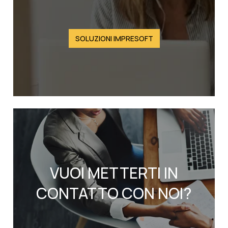
SOLUZIONI IMPRESOFT
VUOI METTERTI IN
CONTATTO CON NOI?