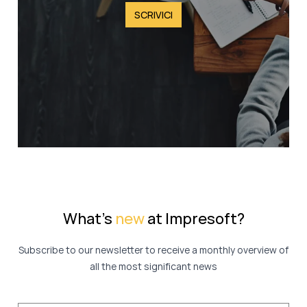
SCRIVICI
What's
new
at Impresoft?
Subscribe to our newsletter to receive a monthly overview of
all the most significant news