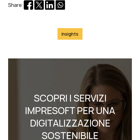
Share:
Insights
SCOPRI I SERVIZI
IMPRESOFT PER UNA
DIGITALIZZAZIONE
SOSTENIBILE