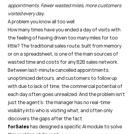
appointments. Fewer wasted miles, more customers
visited every day.
A problem you know all too well
How many times have you ended a day of visits with
the feeling of having driven too many miles for too
little? The traditional sales route, built from memory
or on a spreadsheet, is one of the main sources of
wasted time and costs for any B2B sales network.
Between last-minute cancelled appointments,
unoptimized detours, and customers to follow up
with due to lack of time, the commercial potential of
each day often goes unrealized. And the problem isn’t
just the agent’s: the manager has no real-time
visibility into who is visiting what, and often only
discovers the gaps after the fact.
forSales
has designed a specific AI module to solve