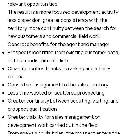
relevant opportunities.
The result is a more focused development activity:
less dispersion, greater consistency with the
territory, more continuity between the search for
new customers and commercial field work.
Concrete benefits for the agent and manager
Prospects identified from existing customer data,
not from indiscriminate lists
Clearer priorities thanks to ranking and affinity
criteria
Consistent assignment to the sales territory
Less time wasted on scattered prospecting
Greater continuity between scouting, visiting, and
prospect qualification
Greater visibility for sales management on
development work carried out in the field
From analysis to visit plan: the prospect enters the