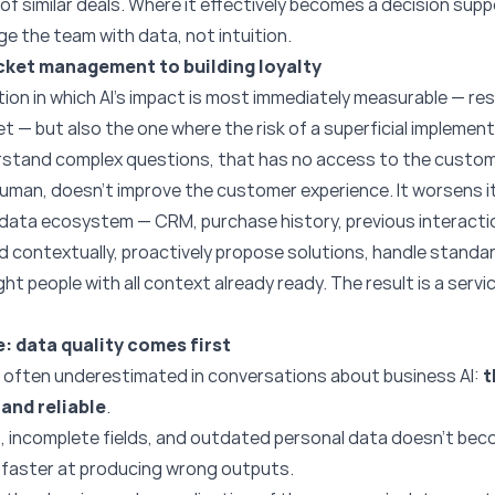
of similar deals. Where it effectively becomes a decision sup
 the team with data, not intuition.
cket management to building loyalty
ion in which AI’s impact is most immediately measurable — re
et — but also the one where the risk of a superficial implement
stand complex questions, that has no access to the custome
uman, doesn’t improve the customer experience. It worsens it
t data ecosystem — CRM, purchase history, previous interact
nd contextually, proactively propose solutions, handle standa
ht people with all context already ready. The result is a servi
: data quality comes first
is often underestimated in conversations about business AI:
t
and reliable
.
, incomplete fields, and outdated personal data doesn’t beco
s faster at producing wrong outputs.