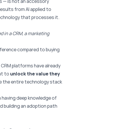
s — is not an accessory
results from AI applied to
echnology that processes it.
ed in a CRM, a marketing
ifference compared to buying
 CRM platforms have already
ut to
unlock the value they
e the entire technology stack
 in having deep knowledge of
d building an adoption path