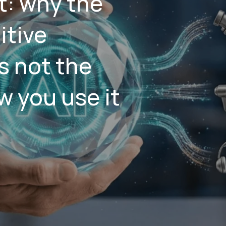
: why the
itive
s not the
w you use it