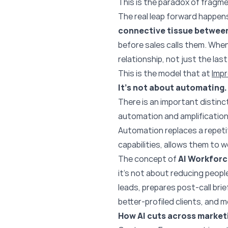
This is the paradox of fragme
The real leap forward happens
connective tissue betwee
before sales calls them. Whe
relationship, not just the last
This is the model that at
Imp
It’s not about automating. 
There is an important distinc
automation and amplification
Automation replaces a repetiti
capabilities, allows them to w
The concept of
AI Workfor
it’s not about reducing peopl
leads, prepares post-call bri
better-profiled clients, and m
How AI cuts across marketi