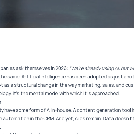
panies ask themselves in 2026:
“We’re already using AI, but w
he same. Artificial intelligence has been adopted as just anoth
t as a structural change in the way marketing, sales, and cu
logy. It’s the mental model with which it is approached.
x
 have some form of AI in-house. A content generation tool i
 automation in the CRM. And yet, silos remain. Data doesn’t 
.