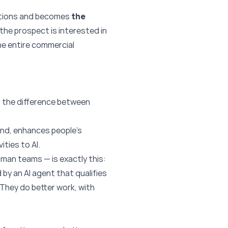
olutions and becomes
the
he prospect is interested in
he entire commercial
: the difference between
hand, enhances people’s
ities to AI.
uman teams — is exactly this:
 by an AI agent that qualifies
 They do better work, with