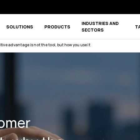
INDUSTRIES AND
SOLUTIONS
PRODUCTS
T
menu for COMPANY
Show submenu for COMPETENCE CENTER
Show submenu for PRODUCTS
SECTORS
ve advantage is not the tool, but how you use it
tomer