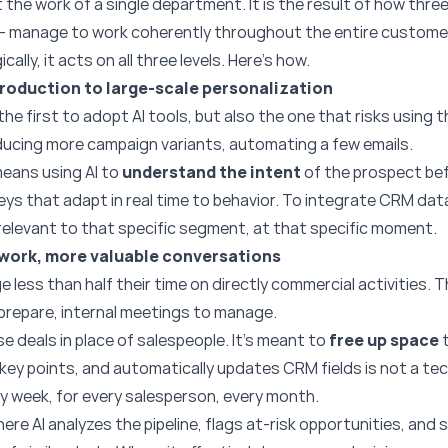
he work of a single department. It is the result of how thre
— manage to work coherently throughout the entire customer 
ally, it acts on all three levels. Here’s how.
roduction to large-scale personalization
he first to adopt AI tools, but also the one that risks using t
ducing more campaign variants, automating a few emails.
 means using AI to
understand the intent
of the prospect befo
neys that adapt in real time to behavior. To integrate CRM dat
relevant to that specific segment, at that specific moment.
 work, more valuable conversations
 less than half their time on directly commercial activities.
 prepare, internal meetings to manage.
ose deals in place of salespeople. It’s meant to
free up space
t
e key points, and automatically updates CRM fields is not a tech
y week, for every salesperson, every month.
Where AI analyzes the pipeline, flags at-risk opportunities, an