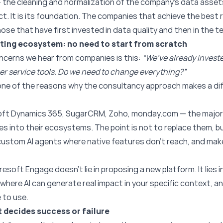
 the cleaning and normalization of the company’s data asset
ject. It is its foundation. The companies that achieve the best 
e that have first invested in data quality and then in the t
isting ecosystem: no need to start from scratch
ncerns we hear from companies is this:
“We’ve already invest
r service tools. Do we need to change everything?”
s one of the reasons why the consultancy approach makes a d
oft Dynamics 365, SugarCRM, Zoho, monday.com — the major
ties into their ecosystems. The point is not to replace them, b
 custom AI agents where native features don’t reach, and mak
presoft Engage doesn’t lie in proposing a new platform. It lies
here AI can generate real impact in your specific context, an
 to use.
 decides success or failure