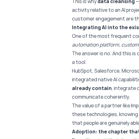
This is why
data cleansing
—
activity relative to an AI pro
customer engagement are thos
Integrating AI into the ex
One of the most frequent co
automation platform, custome
The answer is no. And this i
a tool.
HubSpot, Salesforce, Micros
integrated native AI capabili
already contain
, integrate
communicate coherently.
The value of a partner like Im
these technologies, knowing w
that people are genuinely able
Adoption: the chapter that