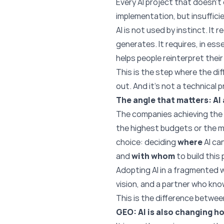
Every AI project that doesn’t
implementation, but insuffici
AI is not used by instinct. I
generates. It requires, in es
helps people reinterpret their r
This is the step where the di
out. And it’s not a technical p
The angle that matters: AI 
The companies achieving the 
the highest budgets or the 
choice: deciding
where
AI ca
and
with whom
to build this 
Adopting AI in a fragmented w
vision, and a partner who kn
This is the difference betwee
GEO: AI is also changing h