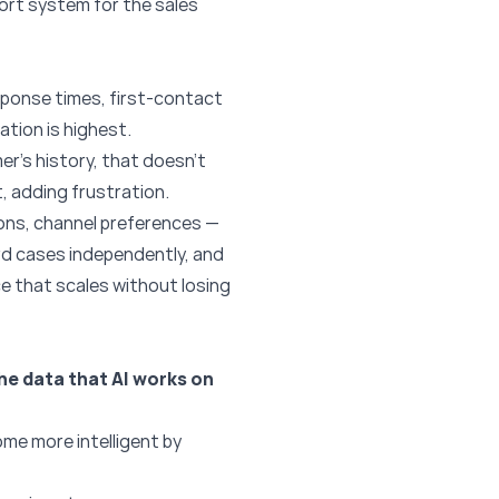
port system for the sales
sponse times, first-contact
ation is highest.
r’s history, that doesn’t
, adding frustration.
ions, channel preferences —
rd cases independently, and
ce that scales without losing
he data that AI works on
me more intelligent by