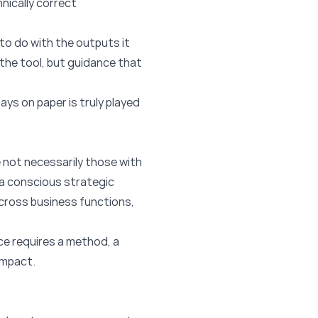
nically correct
 to do with the outputs it
n the tool, but guidance that
ays on paper is truly played
 not necessarily those with
a conscious strategic
across business functions,
ce requires a method, a
impact.