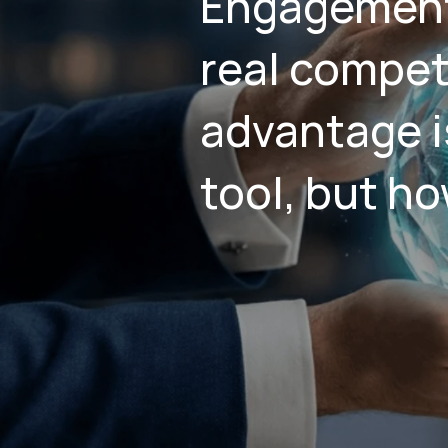
Engagement
real compet
advantage i
tool, but ho