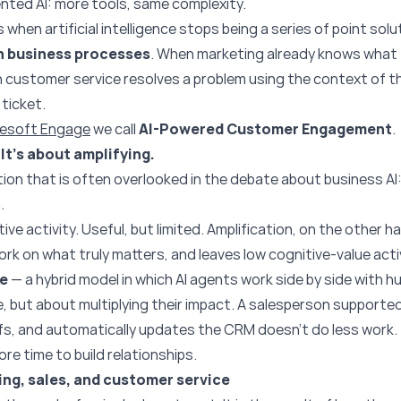
nted AI: more tools, same complexity.
 when artificial intelligence stops being a series of point s
n business processes
. When marketing already knows what t
n customer service resolves a problem using the context of t
 ticket.
resoft Engage
we call
AI-Powered Customer Engagement
.
It’s about amplifying.
tion that is often overlooked in the debate about business AI
.
ve activity. Useful, but limited. Amplification, on the other 
ork on what truly matters, and leaves low cognitive-value activ
ce
— a hybrid model in which AI agents work side by side with h
e, but about multiplying their impact. A salesperson supported
efs, and automatically updates the CRM doesn’t do less work.
ore time to build relationships.
ng, sales, and customer service