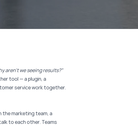
hy aren’t we seeing results?”
er tool — a plugin, a
stomer service work together.
n the marketing team, a
talk to each other. Teams