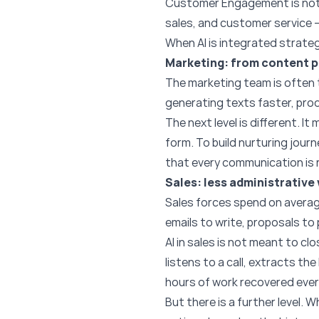
Customer Engagement is not t
sales, and customer service 
When AI is integrated strategic
Marketing: from content p
The marketing team is often t
generating texts faster, pro
The next level is different. It
form. To build nurturing jour
that every communication is 
Sales: less administrative
Sales forces spend on average
emails to write, proposals to
AI in sales is not meant to cl
listens to a call, extracts th
hours of work recovered ever
But there is a further level. 