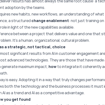
 deliver results has almost always the same root cause: a tech
ent adoption by the teams.
t requires new habits, new workflows, an understanding of what
sence, a structured
change enablement
: not just training o
ole in light of the new capabilities available.
fference between a project that delivers value and one that st
roblem. It’s a human, organizational, cultural problem.
as a strategic, not tactical, choice
most significant results from AI in customer engagement are
most advanced technologies. They are those that have made 
n generate maximum impact,
how
to integrate it coherently 
path.
ay is easy. Adopting it in a way that truly changes performan
ows both the technology and the business processes it must 
n AI as a trend and AI as a competitive advantage.
ow you get found