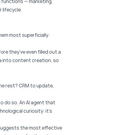
e functions — marketing,
lifecycle.
hem most superficially:
re they’ve even filled out a
a into content creation, so
 The rest? CRM to update,
o do so. An AI agent that
nological curiosity: it’s
d suggests the most effective