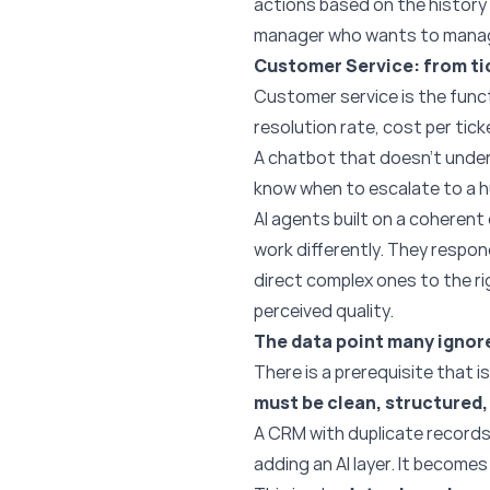
actions based on the history 
manager who wants to manage
Customer Service: from ti
Customer service is the funct
resolution rate, cost per tick
A chatbot that doesn’t under
know when to escalate to a h
AI agents built on a coheren
work differently. They respo
direct complex ones to the rig
perceived quality.
The data point many ignore
There is a prerequisite that 
must be clean, structured, 
A CRM with duplicate records
adding an AI layer. It become