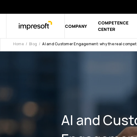
COMPETENCE
COMPANY
Show sub
CENTER
Home
Blog
AI and Customer Engagement: why the real competiti
AI and Cus