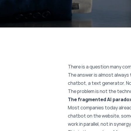
There is a question many com
The answer is almost always t
chatbot, a text generator. No
The problem is not the techno
The fragmented AI parado
Most companies today already
chatbot on the website, some
work in parallel, not in synergy